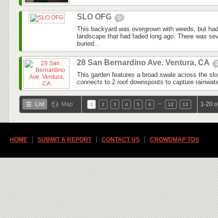
SLO OFG
0
This backyard was overgrown with weeds, but had
landscape that had faded long ago. There was seve
buried...
28 San Bernardino Ave. Ventura, CA
This garden features a broad swale across the slo
connects to 2 roof downspouts to capture rainwater
…
List
Map
1-20 o
1
2
3
4
5
6
12
13
HOME
SUBMIT A REPORT
CONTACT US
CROWDMAP TOS