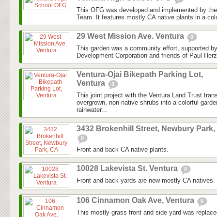
This OFG was developed and implemented by the
Team. It features mostly CA native plants in a colo
29 West Mission Ave. Ventura
0
This garden was a community effort, supported 
Development Corporation and friends of Paul Herz
Ventura-Ojai Bikepath Parking Lot,
Ventura
0
This joint project with the Ventura Land Trust tra
overgrown, non-native shrubs into a colorful gard
rainwater...
3432 Brokenhill Street, Newbury Park,
0
Front and back CA native plants.
10028 Lakevista St. Ventura
0
Front and back yards are now mostly CA natives.
106 Cinnamon Oak Ave, Ventura
0
This mostly grass front and side yard was replaced