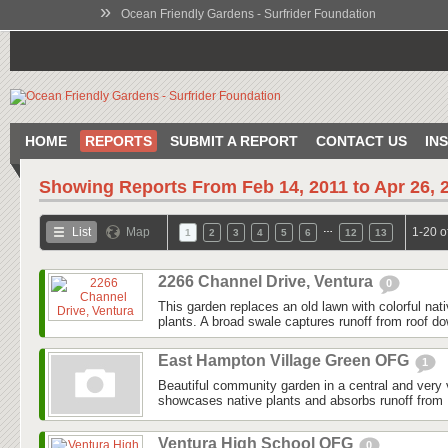
»
Ocean Friendly Gardens - Surfrider Foundation
HOME
REPORTS
SUBMIT A REPORT
CONTACT US
IN
Showing Reports From
Feb 14, 2011 to Apr 26, 
…
List
Map
1-20 o
1
2
3
4
5
6
12
13
2266 Channel Drive, Ventura
0
This garden replaces an old lawn with colorful nat
plants. A broad swale captures runoff from roof do
East Hampton Village Green OFG
1
Beautiful community garden in a central and very v
showcases native plants and absorbs runoff from 
Ventura High School OFG
0