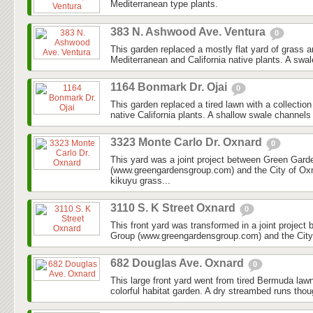
Mediterranean type plants.
383 N. Ashwood Ave. Ventura
0
This garden replaced a mostly flat yard of grass 
Mediterranean and California native plants. A swal
1164 Bonmark Dr. Ojai
0
This garden replaced a tired lawn with a collectio
native California plants. A shallow swale channels
3323 Monte Carlo Dr. Oxnard
0
This yard was a joint project between Green Gar
(www.greengardensgroup.com) and the City of Ox
kikuyu grass...
3110 S. K Street Oxnard
0
This front yard was transformed in a joint projec
Group (www.greengardensgroup.com) and the City
682 Douglas Ave. Oxnard
0
This large front yard went from tired Bermuda law
colorful habitat garden. A dry streambed runs thoug