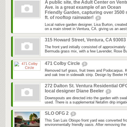
A public site, the Adult Center on Vent
Ave. is a great example of an Ocean
Friendly Garden, capturing over 3500 
ft. of rooftop rainwater!
0
Local native garden designer, Lisa Burton, created 
on a main street in Ventura, CA. giving us an aesth
315 Howard Street, Ventura, CA 93003
The front yard initially consisted of approximately
Bermuda grass mix, with a few Lavender, Rose Bu
471 Colby Circle
0
Removed turf grass, fruit trees and Podocarpus. K
and oak tree in sidewalk strip. Design by Beeler H
272 Dalton St. Ventura Residential OF
local designer Diane Beeler
0
Downspouts are directed into the garden with swa
used. There is a supplemental Netafim drip irrigat
SLO OFG 2
0
This San Luis Obispo front yard was converted fr
environmentally friendly oasis. After removing the l