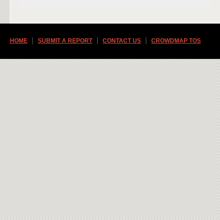
HOME
SUBMIT A REPORT
CONTACT US
CROWDMAP TOS