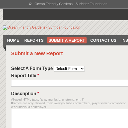
»
Ocean Friendly Gardens - Surfrider Foundation
HOME
REPORTS
SUBMIT A REPORT
CONTACT US
IN
Submit a New Report
Select A Form Type
Report Title
*
Description
*
Allowed HTML tags: "a, p, img, br, b, u, strong, em, i".
Iframes are only allowed from: www.youtube.com/embed/, player.vimeo.com/video/,
w.soundcloud.com/player.