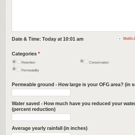
Date & Time: Today at
10:01 am
Modify 
Categories
*
Retention
Conservation
Permeability
Permeable ground - How large is your OFG area? (in sq.
Water saved - How much have you reduced your water 
(percent reduction)
Average yearly rainfall (in inches)