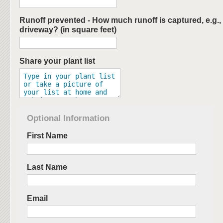
Runoff prevented - How much runoff is captured, e.g., 
driveway? (in square feet)
Share your plant list
Optional Information
First Name
Last Name
Email