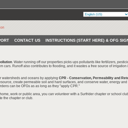
PORT
CONTACT US
INSTRUCTIONS (START HERE) & OFG SIG
ollution
. Water running off our properties picks ups pollutants like fertilizers, pest
m cars. Runoff also contributes to flooding, and it wastes a free source of irrigation
r watersheds and oceans by applying
CPR - Conservation, Permeability and Ret
esource, create permeable soil and hard surfaces, and conserve water, energy and w
 gardens can be OFGs as as long as they "apply CPR."
home, work or public area, you can volunteer with a Surfrider chapter or school clu
te the chapter or club.