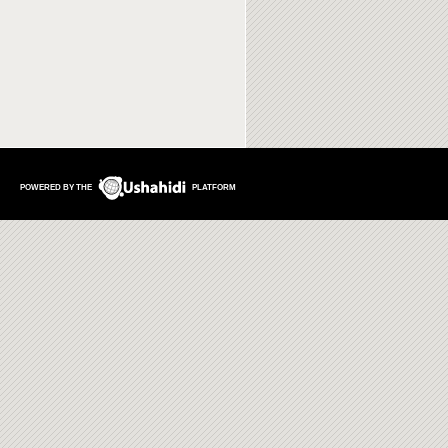
POWERED BY THE
PLATFORM