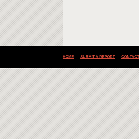
HOME
SUBMIT A REPORT
CONTACT