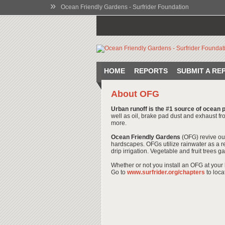
»
Ocean Friendly Gardens - Surfrider Foundation
HOME
REPORTS
SUBMIT A RE
About OFG
Urban runoff is the #1 source of ocean p
well as oil, brake pad dust and exhaust fro
more.
Ocean Friendly Gardens
(OFG) revive ou
hardscapes. OFGs utilize rainwater as a r
drip irrigation. Vegetable and fruit trees
Whether or not you install an OFG at your 
Go to
www.surfrider.org/chapters
to loca