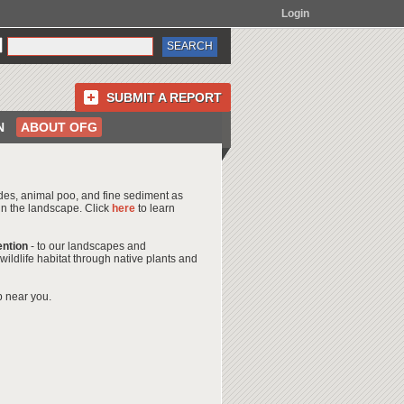
Login
SUBMIT A REPORT
N
ABOUT OFG
icides, animal poo, and fine sediment as
 in the landscape. Click
here
to learn
ention
- to our landscapes and
ildlife habitat through native plants and
b near you.