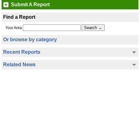
Submit A Report
Find a Report
Your Area
Or browse by category
Recent Reports
Related News