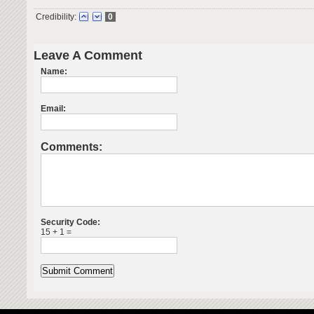
Credibility:
0
Leave A Comment
Name:
Email:
Comments:
Security Code:
15 + 1 =