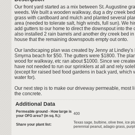
Our front yard started as a mix between St. Augustine g
weeds. We built a wooden walkway, dug a dry creek bed
grass with cardboard and mulch and planted several plant
area (needed to tolerate salt, high winds, full sun). We 
add gutters to our home to direct the downspout into the
also installed 2 rain barrels and another dry creek bed in
house that the remaining downspouts empty out onto.
Our landscaping plan was created by Jenny at Lindley's
Smyrna beach for $50. The gutters were $1800. The plant
wood for walkway, etc ran about $1000. Since we creat
have not needed to run our sprinklers at all and rely sole
(except for raised bed food gardens in back yard, which 
water for).
Our next step is to make our driveway permeable, most li
the concrete.
Additional Data
Permeable ground - How large is
400
your OFG area? (in sq. ft.):
Texas sage, bulbine, olive tree, ice pl
Share your plant list:
perennial peanut, adagio grass, purpl