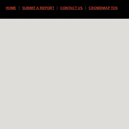
HOME
SUBMIT A REPORT
CONTACT US
CROWDMAP TOS