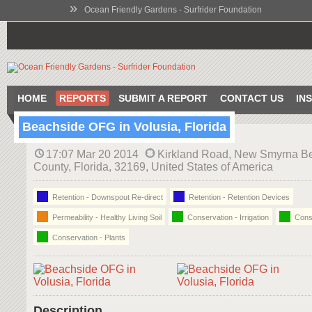
»
Ocean Friendly Gardens - Surfrider Foundation
HOME
REPORTS
SUBMIT A REPORT
CONTACT US
IN
Beachside OFG in Volusia, Florida
17:07 Mar 20 2014
Kirkland Road, New Smyrna Be
County, Florida, 32169, United States of America
Retention - Downspout Re-direct
Retention - Retention Devices
Permeability - Healthy Living Soil
Conservation - Irrigation
Conse
Conservation - Plants
Description