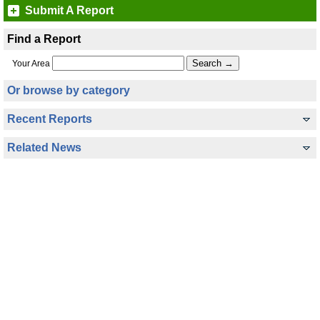
Submit A Report
Find a Report
Your Area
Or browse by category
Recent Reports
Related News