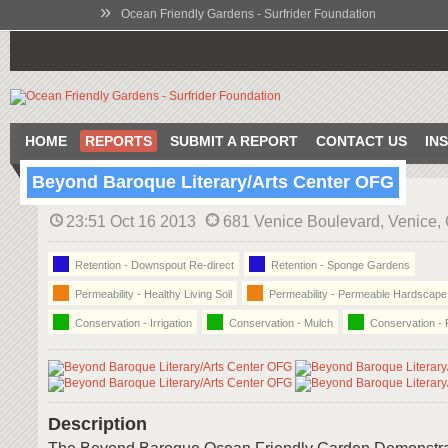
»
Ocean Friendly Gardens - Surfrider Foundation
HOME
REPORTS
SUBMIT A REPORT
CONTACT US
IN
Beyond Baroque Literary/Arts Center OFG
23:51 Oct 16 2013
681 Venice Boulevard, Venice
Retention - Downspout Re-direct
Retention - Sponge Gardens
Permeability - Healthy Living Soil
Permeability - Permeable Hardscape
Conservation - Irrigation
Conservation - Mulch
Conservation - 
Description