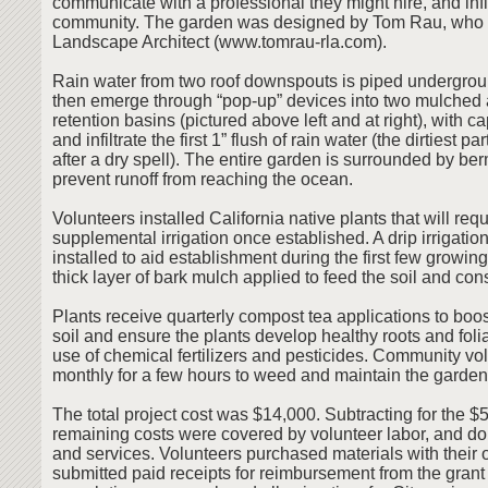
communicate with a professional they might hire, and inf
community. The garden was designed by Tom Rau, who i
Landscape Architect (www.tomrau-rla.com).
Rain water from two roof downspouts is piped undergrou
then emerge through “pop-up” devices into two mulched
retention basins (pictured above left and at right), with c
and infiltrate the first 1” flush of rain water (the dirtiest pa
after a dry spell). The entire garden is surrounded by ber
prevent runoff from reaching the ocean.
Volunteers installed California native plants that will requir
supplemental irrigation once established. A drip irrigati
installed to aid establishment during the first few growi
thick layer of bark mulch applied to feed the soil and co
Plants receive quarterly compost tea applications to boost
soil and ensure the plants develop healthy roots and foli
use of chemical fertilizers and pesticides. Community vo
monthly for a few hours to weed and maintain the garden
The total project cost was $14,000. Subtracting for the $5
remaining costs were covered by volunteer labor, and do
and services. Volunteers purchased materials with their
submitted paid receipts for reimbursement from the grant