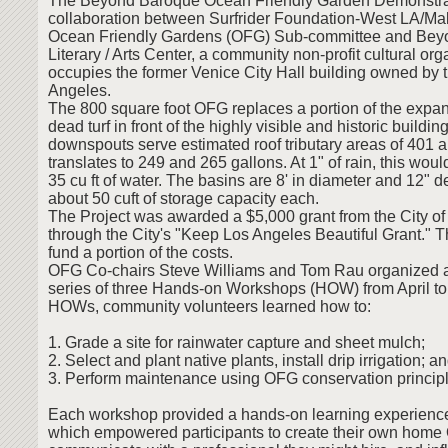
The Beyond Baroque Ocean Friendly Garden Demonstrati
collaboration between Surfrider Foundation-West LA/Ma
Ocean Friendly Gardens (OFG) Sub-committee and Bey
Literary / Arts Center, a community non-profit cultural org
occupies the former Venice City Hall building owned by t
Angeles.
The 800 square foot OFG replaces a portion of the expan
dead turf in front of the highly visible and historic buildi
downspouts serve estimated roof tributary areas of 401 a
translates to 249 and 265 gallons. At 1" of rain, this wou
35 cu ft of water. The basins are 8' in diameter and 12" 
about 50 cuft of storage capacity each.
The Project was awarded a $5,000 grant from the City o
through the City's "Keep Los Angeles Beautiful Grant." 
fund a portion of the costs.
OFG Co-chairs Steve Williams and Tom Rau organized 
series of three Hands-on Workshops (HOW) from April to
HOWs, community volunteers learned how to:
1. Grade a site for rainwater capture and sheet mulch;
2. Select and plant native plants, install drip irrigation; a
3. Perform maintenance using OFG conservation principl
Each workshop provided a hands-on learning experience
which empowered participants to create their own home