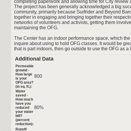
completing paperwork and allowing time for City review 
The project has been generally acknowledged a big succ
community, primarily because Surfrider and Beyond Bar
together in engaging and bringing together their respec
networks of volunteers and activists, getting them involv
maintaining the OFG.
The Center has an indoor performance space, which the 
inquire about using to hold OFG classes. It would be grea
that is part indoors, then go outside to use the OFG as a l
Additional Data
Permeable
ground -
How large
800
is your
OFG area?
(in sq. ft.):
Water
saved -
How much
have you
80%
reduced
your water
bill?
(percent
reduction):
Runoff