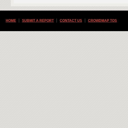
HOME
SUBMIT A REPORT
CONTACT US
CROWDMAP TOS