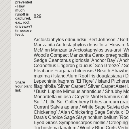
prevented
- How
much
runoff is
829
captured,
e.g., roof,
driveway?
(in square
feet):
Arctostaphylos edmundsii 'Bert Johnson' / Ber
Manzanita Arctostaphylos densiflora 'Howard 
McMinn Manzanita Arctostaphylos uva-ursi `W
Wood's Compact Manzanita Carex praegracilis
Sedge Ceanothus gloriosis 'Anchor Bay' / Anc
Ceanothus Erigeron glaucus `Sea Breeze` / S
Fleabane Fragaria chiloensis / Beach Strawbe
maxima / Island Alum Root Iris douglasiana / D
Lepechinia fragrans `El Tigre` / Island Pitcher
Share
filaginifolia 'Silver Carpet'/ Silver Carpet Aster
your plant
list:
/ Bush Lupine Mimulus arianticus / Shrubby M
Monardella villosa / Coyote Mint Rhamnus califo
Sur` / Little Sur Coffeeberry Ribes aureum gra
Currant Salvia apiana / White Sage Salvia clev
Chickering` / Alan Chickering Sage Salvia x `D
Dara's Choice Sage Sisyrinchium bellum `Rock
Eyed Grass Symphoricarpos mollis / Creepin
Trichostema lanatum / Woolly Blue Curls Verbe