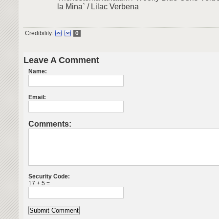
la Mina` / Lilac Verbena
Credibility:
0
Leave A Comment
Name:
Email:
Comments:
Security Code:
17 + 5 =