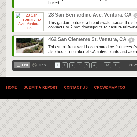
buried...
28 San Bernardino Ave. Ventura, CA
This garden features a broad swale across the slo
connects to 2 roof downspouts to capture rainwater
462 San Clemente St. Ventura, CA
0
This small front yard is dominated by fruit trees
also hosts a number of CA native plants and aroma
…
List
Map
1-20 o
1
2
3
4
5
6
10
11
HOME
SUBMIT A REPORT
CONTACT US
CROWDMAP TOS