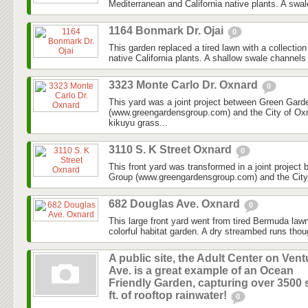
Mediterranean and California native plants. A swal
1164 Bonmark Dr. Ojai
0
This garden replaced a tired lawn with a collectio
native California plants. A shallow swale channels
3323 Monte Carlo Dr. Oxnard
0
This yard was a joint project between Green Gar
(www.greengardensgroup.com) and the City of Ox
kikuyu grass...
3110 S. K Street Oxnard
0
This front yard was transformed in a joint projec
Group (www.greengardensgroup.com) and the City
682 Douglas Ave. Oxnard
0
This large front yard went from tired Bermuda law
colorful habitat garden. A dry streambed runs thoug
A public site, the Adult Center on Vent
Ave. is a great example of an Ocean
Friendly Garden, capturing over 3500 
ft. of rooftop rainwater!
0