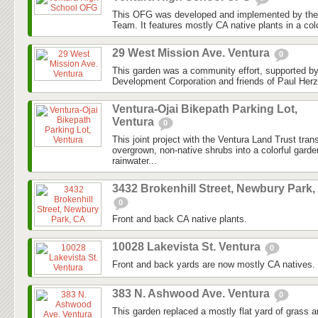
This OFG was developed and implemented by the
Team. It features mostly CA native plants in a colo
29 West Mission Ave. Ventura
0
This garden was a community effort, supported 
Development Corporation and friends of Paul Herz
Ventura-Ojai Bikepath Parking Lot,
Ventura
0
This joint project with the Ventura Land Trust tra
overgrown, non-native shrubs into a colorful gard
rainwater...
3432 Brokenhill Street, Newbury Park,
0
Front and back CA native plants.
10028 Lakevista St. Ventura
0
Front and back yards are now mostly CA natives.
383 N. Ashwood Ave. Ventura
0
This garden replaced a mostly flat yard of grass 