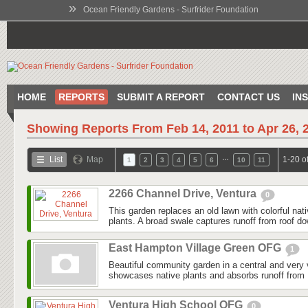
»
Ocean Friendly Gardens - Surfrider Foundation
HOME
REPORTS
SUBMIT A REPORT
CONTACT US
IN
Showing Reports From
Feb 14, 2011 to Apr 26, 
…
List
Map
1-20 o
1
2
3
4
5
6
10
11
2266 Channel Drive, Ventura
0
This garden replaces an old lawn with colorful nat
plants. A broad swale captures runoff from roof do
East Hampton Village Green OFG
1
Beautiful community garden in a central and very v
showcases native plants and absorbs runoff from 
Ventura High School OFG
0