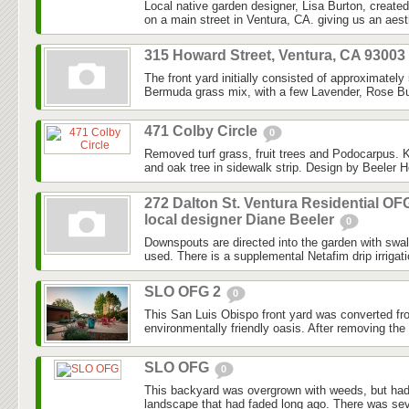
Local native garden designer, Lisa Burton, created 
on a main street in Ventura, CA. giving us an aesth
315 Howard Street, Ventura, CA 93003
The front yard initially consisted of approximately
Bermuda grass mix, with a few Lavender, Rose Bu
471 Colby Circle
0
Removed turf grass, fruit trees and Podocarpus. K
and oak tree in sidewalk strip. Design by Beeler H
272 Dalton St. Ventura Residential OF
local designer Diane Beeler
0
Downspouts are directed into the garden with swa
used. There is a supplemental Netafim drip irrigat
SLO OFG 2
0
This San Luis Obispo front yard was converted fr
environmentally friendly oasis. After removing the l
SLO OFG
0
This backyard was overgrown with weeds, but had
landscape that had faded long ago. There was seve