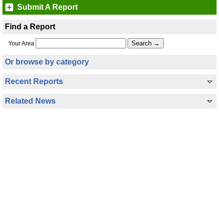
Submit A Report
Find a Report
Your Area
Or browse by category
Recent Reports
Related News