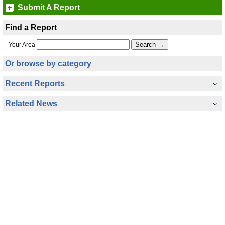
Submit A Report
Find a Report
Your Area
Or browse by category
Recent Reports
Related News