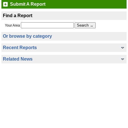
Submit A Report
Find a Report
Your Area
Or browse by category
Recent Reports
Related News