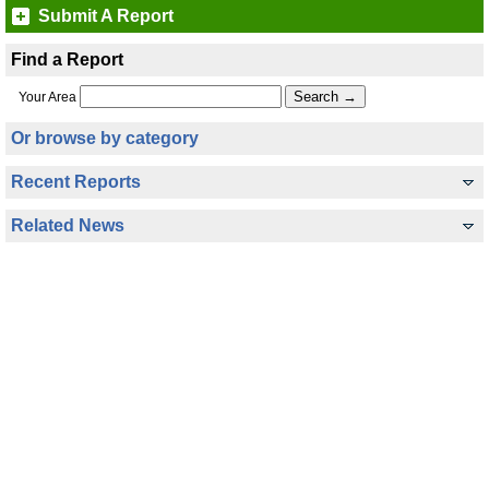
Submit A Report
Find a Report
Your Area
Or browse by category
Recent Reports
Related News