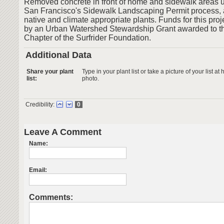
Removed concrete in front of home and sidewalk areas us
San Francisco's Sidewalk Landscaping Permit process, 
native and climate appropriate plants. Funds for this pro
by an Urban Watershed Stewardship Grant awarded to t
Chapter of the Surfrider Foundation.
Additional Data
Share your plant
Type in your plant list or take a picture of your list 
list:
photo.
Credibility:
0
Leave A Comment
Name:
Email:
Comments: