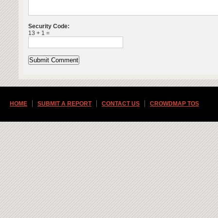
Security Code:
13 + 1 =
HOME
SUBMIT A REPORT
CONTACT US
CROWDMAP TOS