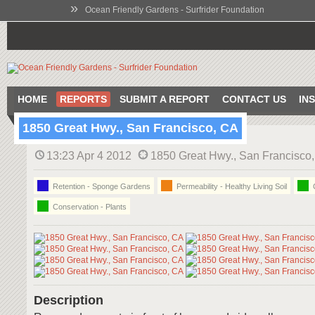
»
Ocean Friendly Gardens - Surfrider Foundation
HOME
REPORTS
SUBMIT A REPORT
CONTACT US
IN
1850 Great Hwy., San Francisco, CA
13:23 Apr 4 2012
1850 Great Hwy., San Francisco
Retention - Sponge Gardens
Permeability - Healthy Living Soil
C
Conservation - Plants
Description