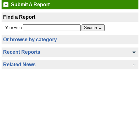
Submit A Report
Find a Report
Your Area
Or browse by category
Recent Reports
Related News