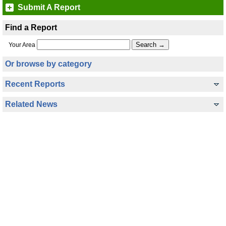
Submit A Report
Find a Report
Your Area
Or browse by category
Recent Reports
Related News