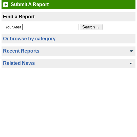
Submit A Report
Find a Report
Your Area
Or browse by category
Recent Reports
Related News