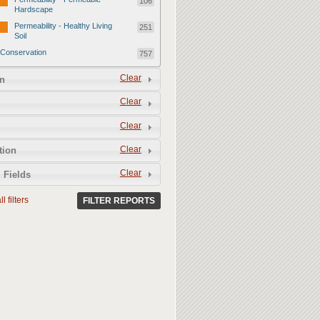
106
Hardscape
Permeability - Healthy Living
251
Soil
Conservation
757
Conservation - Mulch
247
Clear
n
Conservation - Turf Areas
47
Clear
Conservation - Plants
247
Clear
Conservation - Water Features
62
Clear
Conservation - Irrigation
tion
154
Clear
 Fields
l filters
FILTER REPORTS