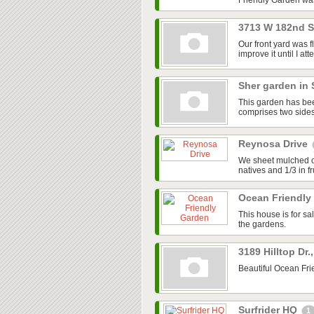
Friendly Garden was
3713 W 182nd 
Our front yard was 
improve it until I a
Sher garden in 
This garden has been
comprises two sides 
Reynosa Drive
We sheet mulched our
natives and 1/3 in f
Ocean Friendly
This house is for s
the gardens.
3189 Hilltop Dr.
Beautiful Ocean Fri
Surfrider HQ
1