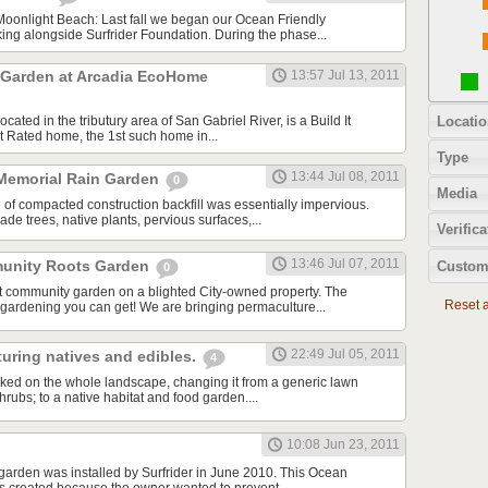
oonlight Beach: Last fall we began our Ocean Friendly
ing alongside Surfrider Foundation. During the phase...
 Garden at Arcadia EcoHome
13:57 Jul 13, 2011
Locatio
ated in the tributury area of San Gabriel River, is a Build It
 Rated home, the 1st such home in...
Type
13:44 Jul 08, 2011
Memorial Rain Garden
0
Media
 of compacted construction backfill was essentially impervious.
e trees, native plants, pervious surfaces,...
Verifica
13:46 Jul 07, 2011
unity Roots Garden
Custom
0
t community garden on a blighted City-owned property. The
Reset al
 gardening you can get! We are bringing permaculture...
22:49 Jul 05, 2011
uring natives and edibles.
4
ed on the whole landscape, changing it from a generic lawn
ubs; to a native habitat and food garden....
10:08 Jun 23, 2011
 garden was installed by Surfrider in June 2010. This Ocean