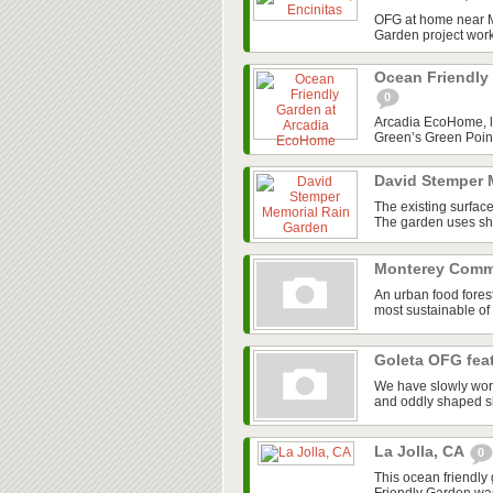
OFG at home near M
Garden project work
Ocean Friendly
0
Arcadia EcoHome, loc
Green’s Green Point
David Stemper 
The existing surface
The garden uses shad
Monterey Comm
An urban food fores
most sustainable of
Goleta OFG feat
We have slowly work
and oddly shaped shr
La Jolla, CA
0
This ocean friendly