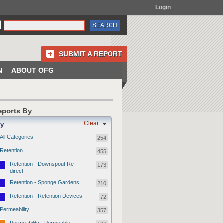
Login
SUBMIT A REPORT
N
ABOUT OFG
Reports By
Clear
ry
All Categories
254
Retention
455
Retention - Downspout Re-
173
direct
Retention - Sponge Gardens
210
Retention - Retention Devices
72
Permeability
357
Permeability - Permeable