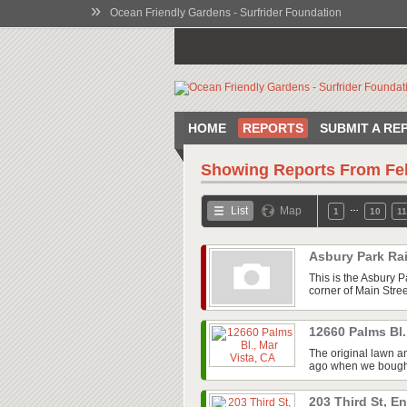
»
Ocean Friendly Gardens - Surfrider Foundation
HOME
REPORTS
SUBMIT A RE
Showing Reports From
Fe
…
List
Map
1
10
11
Asbury Park Ra
This is the Asbury P
corner of Main Stree
12660 Palms Bl.
The original lawn a
ago when we bought t
203 Third St, E