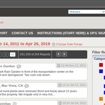
PORT
CONTACT US
INSTRUCTIONS (START HERE) & OFG SIG
b 14, 2011 to Apr 26, 2019
Change Date Range
Filter 
241-254 of 254 Reports
12
13
Catego
12:49 Nov 12, 2011
in Garden
0
ark Rain Garden in front of the transportation center on the
t and Springwood. Two curb cuts divert...
12:11 Oct 13, 2011
, Mar Vista, CA
0
nd most plants were removed (front and back) about 15 years
he property. We irrigate only in very hot...
10:24 Jul 24, 2011
ncinitas
20220