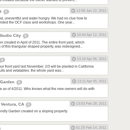
 created because the owner wanted to prevent...
12:56 Jun 22, 2011
St
0
flat, uneventful and water hungry. We had no clue how to
ttended the OCF class and workshops. One year...
10:44 Apr 12, 2011
Studio City
6
 created in April of 2011. The entire front yard, which
of this triangular shaped property, was redesigned...
13:16 Apr 06, 2011
0
 front yard last November. 2/3 will be planted in California
ruits and vetatables. the whole yard was...
13:11 Apr 05, 2011
 Garden
0
ale as of 4/2011. Who knows what the new owners will do with
13:03 Feb 28, 2011
, Ventura, CA
0
endly Garden created on a sloping property.
01:25 Feb 14, 2011