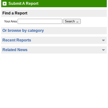
Submit A Report
Find a Report
Your Area
Or browse by category
Recent Reports
Related News