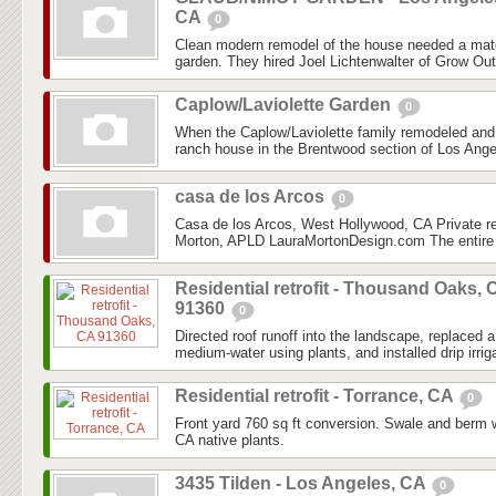
CA
0
Clean modern remodel of the house needed a mat
garden. They hired Joel Lichtenwalter of Grow Out
Caplow/Laviolette Garden
0
When the Caplow/Laviolette family remodeled and
ranch house in the Brentwood section of Los Angel
casa de los Arcos
0
Casa de los Arcos, West Hollywood, CA Private r
Morton, APLD LauraMortonDesign.com The entire 
Residential retrofit - Thousand Oaks, 
91360
0
Directed roof runoff into the landscape, replaced
medium-water using plants, and installed drip irriga
Residential retrofit - Torrance, CA
0
Front yard 760 sq ft conversion. Swale and berm 
CA native plants.
3435 Tilden - Los Angeles, CA
0