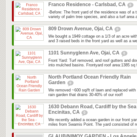
Franco Residence - Carlsbad, CA
0
-Before: The front yard of the residence was of a tr
variety of palm tree species, and also a turf area a
809 Drown Avenue, Ojai, CA
0
We bought a 1949 cottage on a 1/3 of an acre with s
and 3 raised beds in the front yard as well as a we
1101 Sunnyglenn Ave, Ojai, CA
0
Front Yard: Turf removed, and roof gutters and do
into mulched basins. Frontyard roof area:1385 sq f
North Portland Ocean Friendly Rain
Garden
0
We removed ~600 sq/ft of lawn and replaced with n
rain garden that drains 30-40% of our roof!
1630 Debann Road, Cardiff by the Sea 
Encinitas, CA
0
We recently added a ocean garden in our front yar
miles from Swamis Point. The yard consisted of ro
GLAUB/NIMOY GARDEN - Los Angele