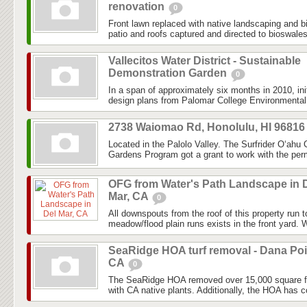
renovation
0
Front lawn replaced with native landscaping and 
patio and roofs captured and directed to bioswale
Vallecitos Water District - Sustainable
Demonstration Garden
0
In a span of approximately six months in 2010, ini
design plans from Palomar College Environmental 
2738 Waiomao Rd, Honolulu, HI 9681
Located in the Palolo Valley. The Surfrider O‘ahu
Gardens Program got a grant to work with the perm
OFG from Water's Path Landscape in 
Mar, CA
0
All downspouts from the roof of this property run 
meadow/flood plain runs exists in the front yard. W
SeaRidge HOA turf removal - Dana Poi
CA
0
The SeaRidge HOA removed over 15,000 square fee
with CA native plants. Additionally, the HOA has con