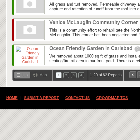
All grass and turf removed. Permeable driveway 
capture and retention of runoff from the roof into a 
Venice McLauglin Community Corner
This is a community effort to rehabilitate the Nor
McLaughlin. This corner has been neglected and fo
Ocean Friendly Garden in Carlsbad
0
We removed about 1000 sq ft of grass and install
seating/fire pit area in our front yard. There is a r
List
Map
1-20 of 62 Reports
1
2
3
4
HOME
SUBMIT A REPORT
CONTACT US
CROWDMAP TOS