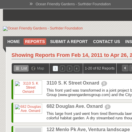
»
Ocean Friendly Gardens - Surfrider Foundation
HOME
REPORTS
SUBMIT A REPORT
CONTACT US
IN
Showing Reports From
Feb 14, 2011 to Apr 26, 
List
Map
1-20 of 62 Reports
1
2
3
4
3110 S. K Street Oxnard
0
This front yard was transformed in a joint projec
Group (www.greengardensgroup.com) and the City
682 Douglas Ave. Oxnard
0
This large front yard went from tired Bermuda law
colorful habitat garden. A dry streambed runs thoug
122 Menlo Pk Ave, Ventura landscape