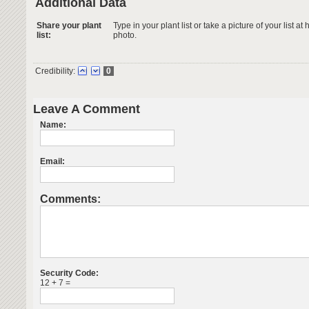
Additional Data
Share your plant
Type in your plant list or take a picture of your list 
list:
photo.
Credibility:
0
Leave A Comment
Name:
Email:
Comments:
Security Code:
12 + 7 =