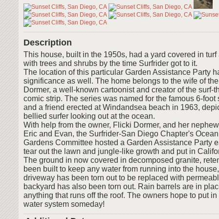
Description
This house, built in the 1950s, had a yard covered in tur
with trees and shrubs by the time Surfrider got to it.
The location of this particular Garden Assistance Party h
significance as well. The home belongs to the wife of the
Dormer, a well-known cartoonist and creator of the surf-
comic strip. The series was named for the famous 6-foot
and a friend erected at Windandsea beach in 1963, depi
bellied surfer looking out at the ocean.
With help from the owner, Flicki Dormer, and her nephew 
Eric and Evan, the Surfrider-San Diego Chapter's Ocean
Gardens Committee hosted a Garden Assistance Party ea
tear out the lawn and jungle-like growth and put in Califo
The ground in now covered in decomposed granite, reten
been built to keep any water from running into the house
driveway has been torn out to be replaced with permeab
backyard has also been torn out. Rain barrels are in place
anything that runs off the roof. The owners hope to put in
water system someday!