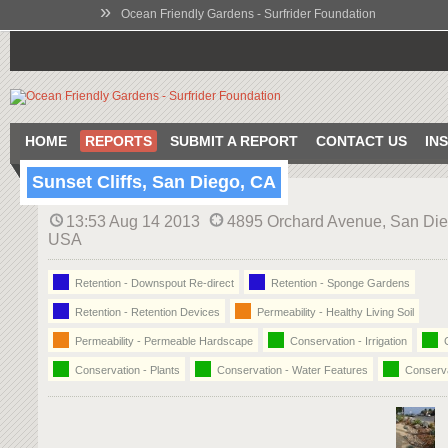
»
Ocean Friendly Gardens - Surfrider Foundation
HOME
REPORTS
SUBMIT A REPORT
CONTACT US
IN
Sunset Cliffs, San Diego, CA
13:53 Aug 14 2013
4895 Orchard Avenue, San Die
USA
Retention - Downspout Re-direct
Retention - Sponge Gardens
Retention - Retention Devices
Permeability - Healthy Living Soil
Permeability - Permeable Hardscape
Conservation - Irrigation
C
Conservation - Plants
Conservation - Water Features
Conserva