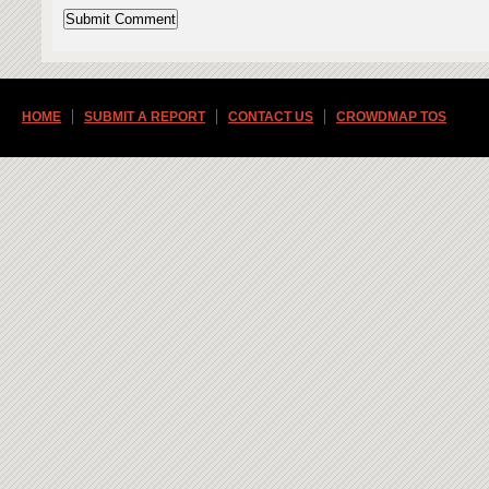
HOME
SUBMIT A REPORT
CONTACT US
CROWDMAP TOS