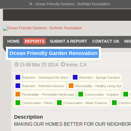
»
Ocean Friendly Gardens - Surfrider Foundation
HOME
REPORTS
SUBMIT A REPORT
CONTACT US
IN
Ocean Friendly Garden Renovation
15:48 Mar 25 2014
Irvine, CA
Retention - Downspout Re-direct
Retention - Sponge Gardens
Retention - Retention Devices
Permeability - Healthy Living Soil
Permeability - Permeable Hardscape
Conservation - Irrigation
C
Conservation - Plants
Conservation - Water Features
Conserva
Description
MAKING OUR HOMES BETTER FOR OUR NEIGHBO