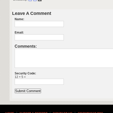
Leave A Comment
Name:
Email:
Comments:
Security Code:
12 + 5 =