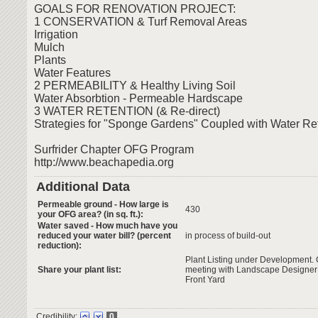
GOALS FOR RENOVATION PROJECT:
1 CONSERVATION & Turf Removal Areas
Irrigation
Mulch
Plants
Water Features
2 PERMEABILITY & Healthy Living Soil
Water Absorbtion - Permeable Hardscape
3 WATER RETENTION (& Re-direct)
Strategies for "Sponge Gardens" Coupled with Water Re
Surfrider Chapter OFG Program
http://www.beachapedia.org
Additional Data
Permeable ground - How large is
430
your OFG area? (in sq. ft.):
Water saved - How much have you
reduced your water bill? (percent
in process of build-out
reduction):
Plant Listing under Development. C
Share your plant list:
meeting with Landscape Designer 
Front Yard
Credibility:
0