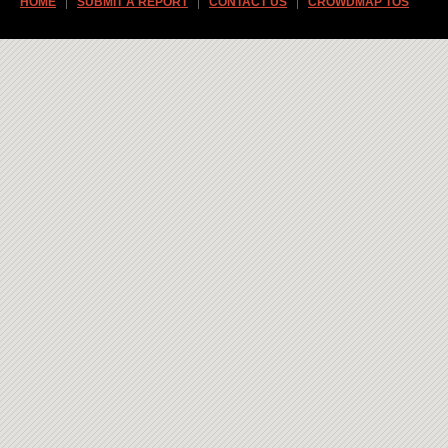
HOME
SUBMIT A REPORT
CONTACT US
CROWDMAP TOS