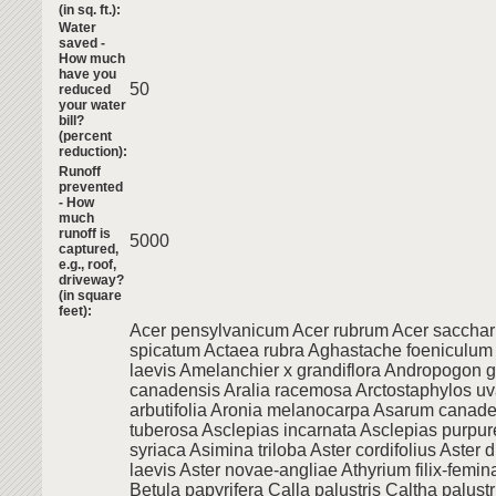
(in sq. ft.):
Water
saved -
How much
have you
50
reduced
your water
bill?
(percent
reduction):
Runoff
prevented
- How
much
runoff is
5000
captured,
e.g., roof,
driveway?
(in square
feet):
Acer pensylvanicum Acer rubrum Acer saccha
spicatum Actaea rubra Aghastache foeniculum
laevis Amelanchier x grandiflora Andropogon g
canadensis Aralia racemosa Arctostaphylos uv
arbutifolia Aronia melanocarpa Asarum canad
tuberosa Asclepias incarnata Asclepias purpur
syriaca Asimina triloba Aster cordifolius Aster d
laevis Aster novae-angliae Athyrium filix-femin
Betula papyrifera Calla palustris Caltha palust