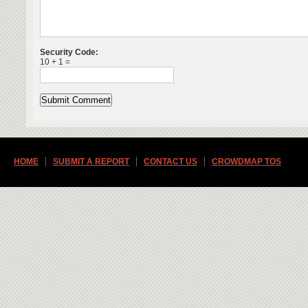
Security Code:
10 + 1 =
HOME
SUBMIT A REPORT
CONTACT US
CROWDMAP TOS