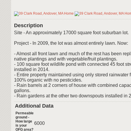
Description
Site - An approximately 17000 square foot suburban lot.
Project - In 2009, the lot was almost entirely lawn. Now:
- Almost all front lawn and much of the rest has been rep
native plantings and with vegetable/fruit plantings.
- 100 square foot wildlife pond with connected 45 foot st
installed in 2014.
- Entire property maintained using only stored rainwater f
100% organic with no pesticides.
- Rain barrels at 2 corners of house with combined capac
gallons.
- Rain gardens at the other two downspouts installed in 
Additional Data
Permeable
ground -
How large
6000
is your
OFG area?