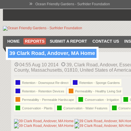
»
Ocean Friendly Gardens - Surfrider Foundation
HOME
REPORTS
SUBMIT A REPORT
CONTACT US
IN
39 Clark Road, Andover, MA Home
04:55 Aug 10 2014
39, Clark Road, Andover, Esse
County, Massachusetts, 01810, United States of America
Retention - Downspout Re-direct
Retention - Sponge Gardens
Retention - Retention Devices
Permeability - Healthy Living Soil
Permeability - Permeable Hardscape
Conservation - Irrigation
C
Conservation - Plants
Conservation - Water Features
Conserva