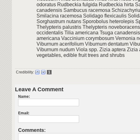
odoratus Rudbeckia fulgida Rudbeckia hirta 
canadensis Sambucus racemosa Schizachyri
Smilacina racemosa Solidago flexicaulis Soli
Sorghastrum nutans Sporobolus heterolepis S
Thelypteris palustris Thelypteris noveboracens
occidentalis Tilia americana Tsuga canadensi
americana Vaccinium corymbosum Vernonia n
Viburnum acerifolium Viburnum dentatum Vib
Viburnum nudum Viola spp. Zizia aptera Zizia
vegetables, edible fruit trees and shrubs
Credibility:
1
Leave A Comment
Name:
Email:
Comments: