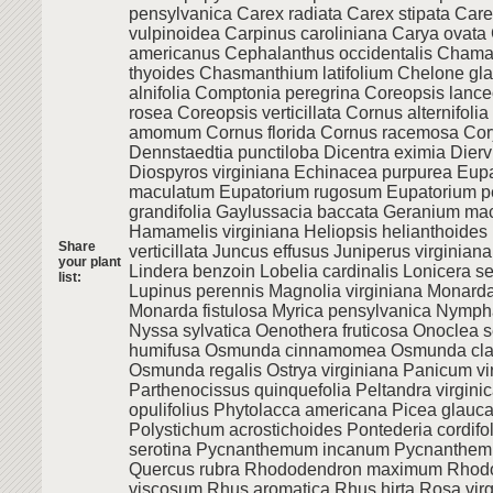
pensylvanica Carex radiata Carex stipata Care
vulpinoidea Carpinus caroliniana Carya ovat
americanus Cephalanthus occidentalis Chama
thyoides Chasmanthium latifolium Chelone gla
alnifolia Comptonia peregrina Coreopsis lanc
rosea Coreopsis verticillata Cornus alternifoli
amomum Cornus florida Cornus racemosa Cory
Dennstaedtia punctiloba Dicentra eximia Diervi
Diospyros virginiana Echinacea purpurea Eup
maculatum Eupatorium rugosum Eupatorium pe
grandifolia Gaylussacia baccata Geranium ma
Hamamelis virginiana Heliopsis helianthoides I
Share
verticillata Juncus effusus Juniperus virginiana 
your plant
Lindera benzoin Lobelia cardinalis Lonicera s
list:
Lupinus perennis Magnolia virginiana Monard
Monarda fistulosa Myrica pensylvanica Nymph
Nyssa sylvatica Oenothera fruticosa Onoclea s
humifusa Osmunda cinnamomea Osmunda cla
Osmunda regalis Ostrya virginiana Panicum v
Parthenocissus quinquefolia Peltandra virgin
opulifolius Phytolacca americana Picea glauca
Polystichum acrostichoides Pontederia cordifo
serotina Pycnanthemum incanum Pycnanthe
Quercus rubra Rhododendron maximum Rhod
viscosum Rhus aromatica Rhus hirta Rosa vir