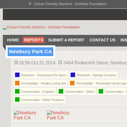
»
Ocean Friendly Gardens - Surfrider Foundation
HOME
REPORTS
SUBMIT A REPORT
CONTACT US
IN
Newbury Park CA
16:58 Oct 31 2014
3464 Brokenhill Street, Newbur
Retention - Downspout Re-direct
Retention - Sponge Gardens
Permeability - Healthy Living Soil
Permeability - Permeable Hardscape
Conservation - Irrigation
Conservation - Mulch
Conservation - 
Conservation - Water Features