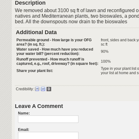
Description
We removed about 3100 sq ft of lawn and reconfigured o
natives and Mediterranean plants, two bioswales, a pond
bed. All the downspouts now drain to the bioswales
Additional Data
Permeable ground - How large is your OFG
front, sides and back 
area? (in sq. ft.):
sc ft
Water saved - How much have you reduced
90%
your water bill? (percent reduction):
Runoff prevented - How much runoff is
100%
captured, e.g., roof, driveway? (in square feet):
Type in your plant list 
Share your plant list:
your list at home and 
Credibility:
0
Leave A Comment
Name:
Email: