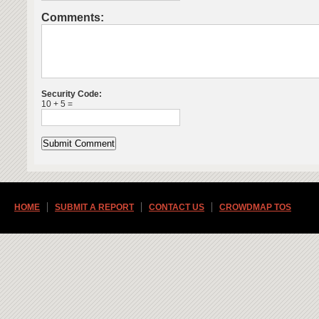
Comments:
Security Code:
10 + 5 =
HOME
SUBMIT A REPORT
CONTACT US
CROWDMAP TOS