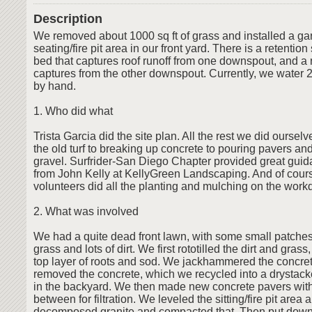
Description
We removed about 1000 sq ft of grass and installed a ga
seating/fire pit area in our front yard. There is a retentio
bed that captures roof runoff from one downspout, and a r
captures from the other downspout. Currently, we water 
by hand.
1. Who did what
Trista Garcia did the site plan. All the rest we did ourselve
the old turf to breaking up concrete to pouring pavers an
gravel. Surfrider-San Diego Chapter provided great guida
from John Kelly at KellyGreen Landscaping. And of cours
volunteers did all the planting and mulching on the work
2. What was involved
We had a quite dead front lawn, with some small patche
grass and lots of dirt. We first rototilled the dirt and gra
top layer of roots and sod. We jackhammered the concr
removed the concrete, which we recycled into a drystack
in the backyard. We then made new concrete pavers wit
between for filtration. We leveled the sitting/fire pit area 
decomposed granite and compacted that. Then put down