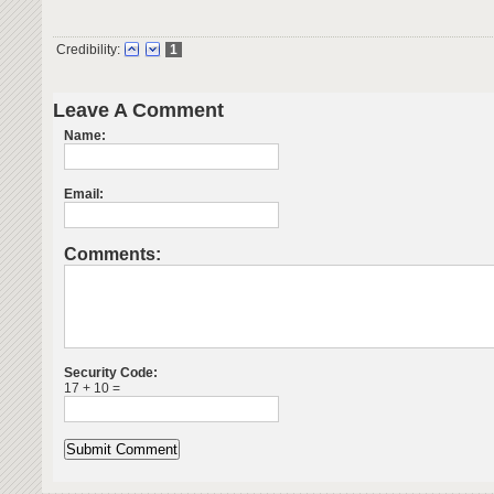
Credibility:
1
Leave A Comment
Name:
Email:
Comments:
Security Code:
17 + 10 =