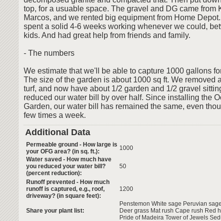
top, for a usuable space. The gravel and DG came from
Marcos, and we rented big equipment from Home Depot
spent a solid 4-6 weeks working whenever we could, b
kids. And had great help from friends and family.
- The numbers
We estimate that we'll be able to capture 1000 gallons for
The size of the garden is about 1000 sq ft. We removed a
turf, and now have about 1/2 garden and 1/2 gravel sitting
reduced our water bill by over half. Since installing the 
Garden, our water bill has remained the same, even thou
few times a week.
Additional Data
Permeable ground - How large is
1000
your OFG area? (in sq. ft.):
Water saved - How much have
you reduced your water bill?
50
(percent reduction):
Runoff prevented - How much
runoff is captured, e.g., roof,
1200
driveway? (in square feet):
Penstemon White sage Peruvian sage
Share your plant list:
Deer grass Mat rush Cape rush Red h
Pride of Madeira Tower of Jewels Se