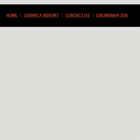
HOME
SUBMIT A REPORT
CONTACT US
CROWDMAP TOS