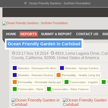
»
Ocean Friendly Gardens - Surfrider Foundation
HOME
REPORTS
SUBMIT A REPORT
CONTACT US
IN
Ocean Friendly Garden in Carlsbad
23:17 Nov 19 2014
4924, Loma Laguna Drive, Car
County, California, 92008, United States of America
Retention - Downspout Re-direct
Retention - Sponge Gardens
Retention - Retention Devices
Permeability - Healthy Living Soil
Permeability - Permeable Hardscape
Conservation - Irrigation
C
Conservation - Plants
Conservation - Water Features