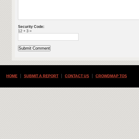
Security Code:
12 + 3 =
HOME
SUBMIT A REPORT
CONTACT US
CROWDMAP TOS