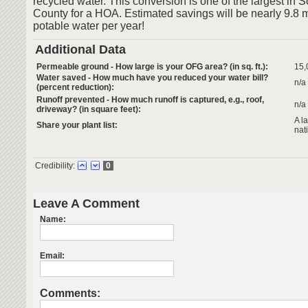
recycled water. This conversion is one of the largest in
County for a HOA. Estimated savings will be nearly 9.8 mi
potable water per year!
Additional Data
Permeable ground - How large is your OFG area? (in sq. ft.):
15,
Water saved - How much have you reduced your water bill?
n/a
(percent reduction):
Runoff prevented - How much runoff is captured, e.g., roof,
n/a
driveway? (in square feet):
A l
Share your plant list:
nat
Credibility:
0
Leave A Comment
Name:
Email:
Comments: