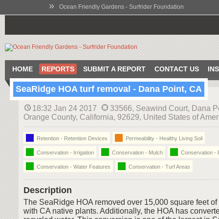
»
Ocean Friendly Gardens - Surfrider Foundation
HOME
REPORTS
SUBMIT A REPORT
CONTACT US
IN
SeaRidge HOA turf removal - Dana Point, CA
18:32 Jan 24 2017
33566, Seawind Court, Dana Po
Orange County, California, 92629, United States of Amer
Retention - Retention Devices
Permeability - Healthy Living Soil
Conservation - Irrigation
Conservation - Mulch
Conservation - 
Conservation - Water Features
Conservation - Turf Areas
Description
The SeaRidge HOA removed over 15,000 square feet of t
with CA native plants. Additionally, the HOA has converted 