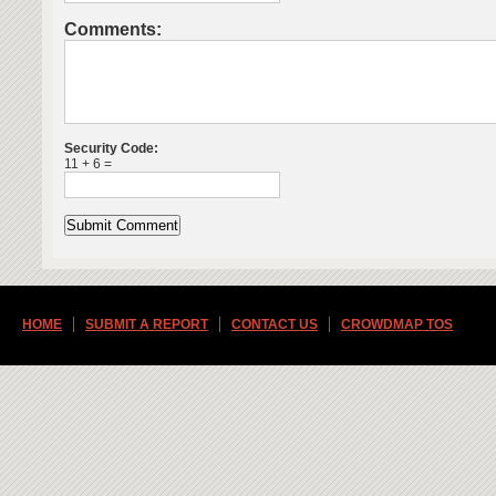
Comments:
Security Code:
11 + 6 =
HOME
SUBMIT A REPORT
CONTACT US
CROWDMAP TOS