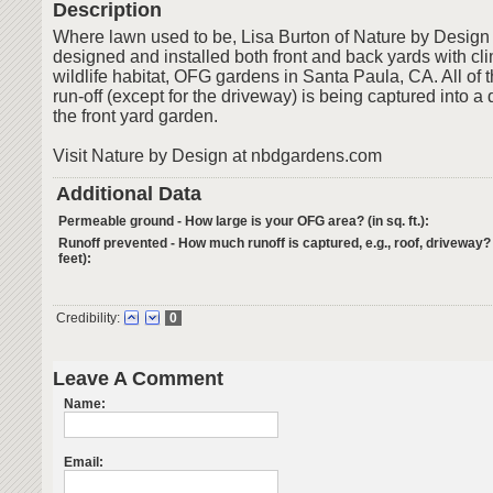
Description
Where lawn used to be, Lisa Burton of Nature by Design 
designed and installed both front and back yards with cl
wildlife habitat, OFG gardens in Santa Paula, CA. All of 
run-off (except for the driveway) is being captured into a
the front yard garden.
Visit Nature by Design at nbdgardens.com
Additional Data
Permeable ground - How large is your OFG area? (in sq. ft.):
Runoff prevented - How much runoff is captured, e.g., roof, driveway?
feet):
Credibility:
0
Leave A Comment
Name:
Email: