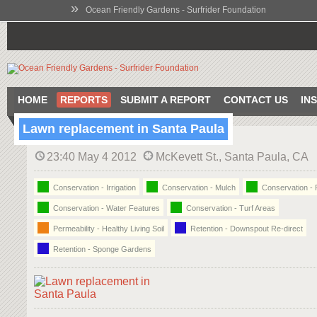
»
Ocean Friendly Gardens - Surfrider Foundation
HOME
REPORTS
SUBMIT A REPORT
CONTACT US
IN
Lawn replacement in Santa Paula
23:40 May 4 2012
McKevett St., Santa Paula, CA
Conservation - Irrigation
Conservation - Mulch
Conservation - 
Conservation - Water Features
Conservation - Turf Areas
Permeability - Healthy Living Soil
Retention - Downspout Re-direct
Retention - Sponge Gardens