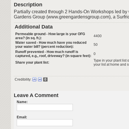
Description
Partially created through 2 Hands-On Workshops led b
Gardens Group (www.greengardensgroup.com), a Surfrid
Additional Data
Permeable ground - How large is your OFG
4400
area? (in sq. ft.):
Water saved - How much have you reduced
50
your water bill? (percent reduction):
Runoff prevented - How much runoff is
0
captured, e.g., roof, driveway? (in square feet):
Type in your plant list 
Share your plant list:
your list at home and 
Credibility:
0
Leave A Comment
Name:
Email: