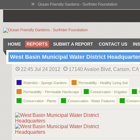
»
Ocean Friendly Gardens - Surfrider Foundation
HOME
REPORTS
SUBMIT A REPORT
CONTACT US
IN
West Basin Municipal Water District Headquarte
22:45 Jul 24 2012
17140 Avalon Blvd, Carson, C
Retention - Sponge Gardens
Permeability - Healthy Living Soil
Permeability - Permeable Hardscape
Conservation - Irrigation
C
Conservation - Plants
Conservation - Water Features
Conserva