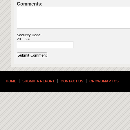
Comments:
Security Code:
20 + 5 =
HOME
SUBMIT A REPORT
CONTACT US
CROWDMAP TOS