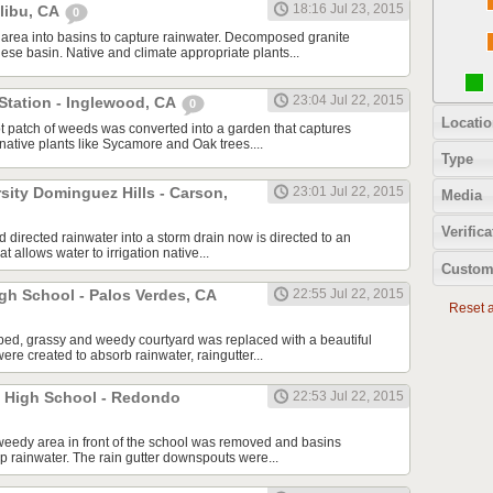
18:16 Jul 23, 2015
alibu, CA
0
area into basins to capture rainwater. Decomposed granite
ese basin. Native and climate appropriate plants...
23:04 Jul 22, 2015
Station - Inglewood, CA
0
Locatio
t patch of weeds was converted into a garden that captures
g native plants like Sycamore and Oak trees....
Type
rsity Dominguez Hills - Carson,
23:01 Jul 22, 2015
Media
Verifica
ad directed rainwater into a storm drain now is directed to an
t allows water to irrigation native...
Custom
gh School - Palos Verdes, CA
22:55 Jul 22, 2015
Reset al
ped, grassy and weedy courtyard was replaced with a beautiful
re created to absorb rainwater, raingutter...
 High School - Redondo
22:53 Jul 22, 2015
weedy area in front of the school was removed and basins
p rainwater. The rain gutter downspouts were...