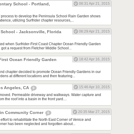
ntary School - Portland,
06:31 Apr 21, 2015
f process to develop the Peninsula School Rain Garden shows
tience, utilizing Surfrider chapter resources,...
 School - Jacksonville, Florida
06:29 Apr 21, 2015
arted when Surfrider-First Coast Chapter Ocean Friendly Garden
 got a request from Fletcher Middle School...
First Ocean Friendly Garden
18:42 Apr 16, 2015
and chapter decided to promote Ocean Friendly Gardens in our
dens at different locations and then featuring...
15:46 Apr 10, 2015
os Angeles, CA
0
 removed. Permeable driveway and walkways. Water capture and
om the roof into a basin in the front yard....
20:35 Mar 27, 2015
lin Community Corner
0
effort to rehabilitate the North East Corner of Venice and
rner has been neglected and forgotten about...