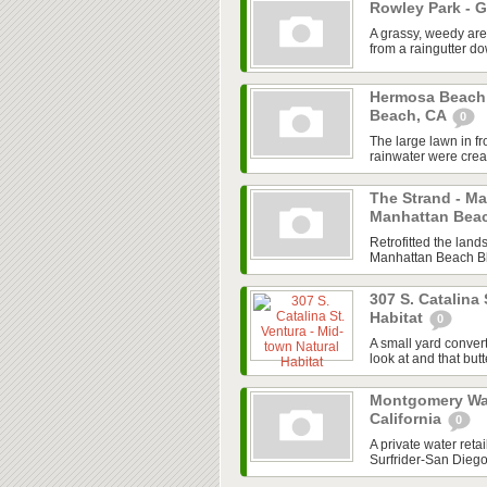
Rowley Park - 
A grassy, weedy are
from a raingutter 
Hermosa Beach
Beach, CA
0
The large lawn in f
rainwater were creat
The Strand - M
Manhattan Bea
Retrofitted the land
Manhattan Beach Blv
307 S. Catalina 
Habitat
0
A small yard convert
look at and that butt
Montgomery Wall
California
0
A private water ret
Surfrider-San Dieg