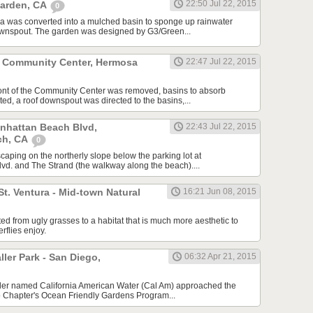
22:50 Jul 22, 2015
Garden, CA
0
a was converted into a mulched basin to sponge up rainwater
downspout. The garden was designed by G3/Green...
 Community Center, Hermosa
22:47 Jul 22, 2015
ront of the Community Center was removed, basins to absorb
ed, a roof downspout was directed to the basins,...
anhattan Beach Blvd,
22:43 Jul 22, 2015
ch, CA
0
scaping on the northerly slope below the parking lot at
d. and The Strand (the walkway along the beach)....
St. Ventura - Mid-town Natural
16:21 Jun 08, 2015
ed from ugly grasses to a habitat that is much more aesthetic to
erflies enjoy.
er Park - San Diego,
06:32 Apr 21, 2015
ailer named California American Water (Cal Am) approached the
o Chapter's Ocean Friendly Gardens Program...