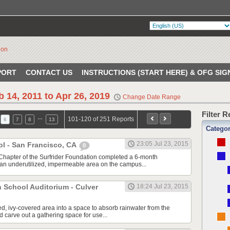
PORT
CONTACT US
INSTRUCTIONS (START HERE) & OFG SIG
b 14, 2011 to Apr 26, 2019
Change Date Range
Filter 
…
101-120 of 251 Reports
6
7
8
13
Catego
23:05 Jul 23, 2015
ol - San Francisco, CA
0
Chapter of the Surfrider Foundation completed a 6-month
m an underutilized, impermeable area on the campus...
h School Auditorium - Culver
18:24 Jul 23, 2015
, ivy-covered area into a space to absorb rainwater from the
d carve out a gathering space for use...