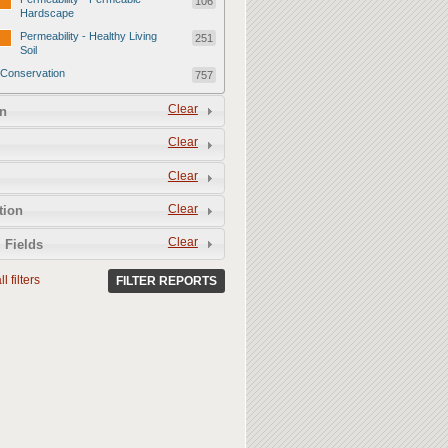
106
Hardscape
Permeability - Healthy Living
251
Soil
Conservation
757
Conservation - Mulch
247
Clear
n
Conservation - Turf Areas
47
Clear
Conservation - Plants
247
Clear
Conservation - Water Features
62
Clear
Conservation - Irrigation
tion
154
Clear
 Fields
l filters
FILTER REPORTS