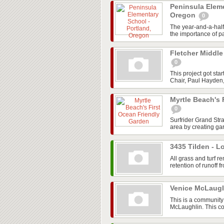
Peninsula Eleme
Oregon
0
The year-and-a-hal
the importance of pa
Fletcher Middle
0
This project got st
Chair, Paul Hayden,
Myrtle Beach's 
0
Surfrider Grand Str
area by creating gar
3435 Tilden - L
All grass and turf
retention of runoff fr
Venice McLaug
This is a community 
McLaughlin. This co