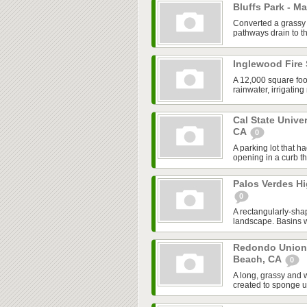
Bluffs Park - M
Converted a grassy 
pathways drain to th
Inglewood Fire 
A 12,000 square foo
rainwater, irrigatin
Cal State Unive
CA
0
A parking lot that h
opening in a curb tha
Palos Verdes Hi
0
A rectangularly-sha
landscape. Basins we
Redondo Union
Beach, CA
0
A long, grassy and 
created to sponge u