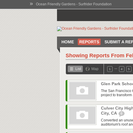
»
Ocean Friendly Gardens - Surfrider Foundation
HOME
REPORTS
SUBMIT A RE
Showing Reports From
Fe
…
List
Map
1
4
5
Glen Park Scho
The San Francisco 
project to transfor
Culver City Hig
City, CA
0
Converted an unused
auditorium's roof an