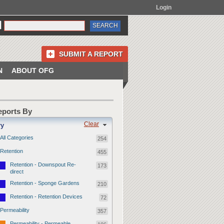
Login
SUBMIT A REPORT
N
ABOUT OFG
Reports By
Clear
ry
All Categories
254
Retention
455
Retention - Downspout Re-
173
direct
Retention - Sponge Gardens
210
Retention - Retention Devices
72
Permeability
357
Permeability - Permeable