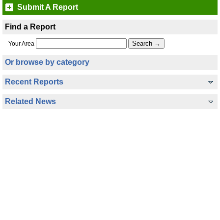
Submit A Report
Find a Report
Your Area
Or browse by category
Recent Reports
Related News