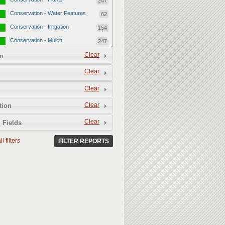
247
Conservation - Water Features
62
Conservation - Irrigation
154
Conservation - Mulch
247
Conservation - Turf Areas
Clear
47
n
Permeability
357
Clear
Permeability - Healthy Living
251
Clear
Soil
Permeability - Permeable
106
Clear
tion
Hardscape
Clear
 Fields
l filters
FILTER REPORTS