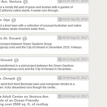
22:10 Jun 07, 2018
 Ave. Ventura
0
d a mostly flat yard of grass and bushes with a garden of
lifornia native plants. A swale runs through...
03:26 Jan 05, 2018
r. Ojai
0
 a tired lawn with a collection of unusual Australian and native
 shallow swale channels water from...
00:01 Aug 31, 2017
lo Dr. Oxnard
0
int project between Green Gardens Group
roup.com) and the City of Oxnard in December 2015. A kikuyu
20:13 Aug 30, 2017
t Oxnard
0
 transformed in a joint project between the Green Gardens
rdensgroup.com) and the City of Oxnard in December...
19:49 Aug 30, 2017
e. Oxnard
0
rd went from tired Bermuda lawn and overgrown shrubs to a
den. A dry streambed runs though the center...
he Adult Center on Ventura Ave.
14:19 Aug 14, 2017
ple of an Ocean Friendly
g over 3500 sq. ft. of rooftop