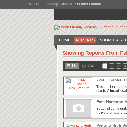
»
Ocean Friendly Gardens - Surfrider Foundation
HOME
REPORTS
SUBMIT A RE
Showing Reports From
Fe
List
Map
1
2
3
4
2266 Channel D
This garden replace
plants. A broad swal
East Hampton V
Beautiful community
native plants and ab
Ventura High 