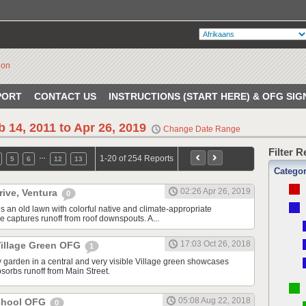
PORT
CONTACT US
INSTRUCTIONS (START HERE) & OFG SIG
b 14, 2011 to Apr 26, 2019
Change Date Range
Filter 
…
1-20 of 254 Reports
5
6
12
13
Catego
02:26 Apr 26, 2019
rive, Ventura
0
s an old lawn with colorful native and climate-appropriate
e captures runoff from roof downspouts. A...
17:03 Oct 26, 2018
illage Green OFG
1
 garden in a central and very visible Village green showcases
sorbs runoff from Main Street.
05:08 Aug 22, 2018
School OFG
0