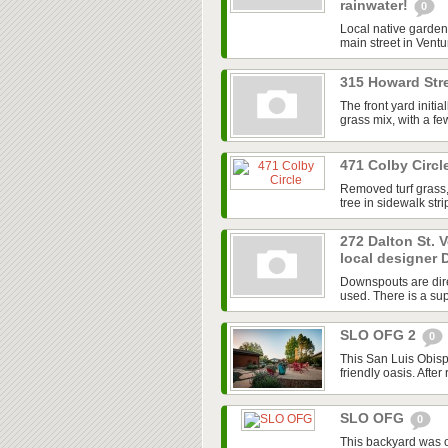
rainwater!
0
Local native garden 
main street in Ventur
315 Howard Stre
The front yard initi
grass mix, with a f
471 Colby Circl
Removed turf grass,
tree in sidewalk str
272 Dalton St. 
local designer 
Downspouts are dire
used. There is a sup
SLO OFG 2
0
This San Luis Obisp
friendly oasis. After
SLO OFG
0
This backyard was 