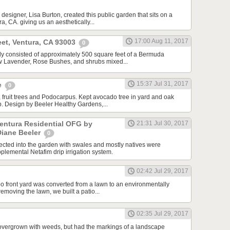
designer, Lisa Burton, created this public garden that sits on a
a, CA. giving us an aesthetically...
17:00 Aug 11, 2017
et, Ventura, CA 93003
0
ally consisted of approximately 500 square feet of a Bermuda
ew Lavender, Rose Bushes, and shrubs mixed...
15:37 Jul 31, 2017
e
0
 fruit trees and Podocarpus. Kept avocado tree in yard and oak
ip. Design by Beeler Healthy Gardens,...
Ventura Residential OFG by
21:31 Jul 30, 2017
Diane Beeler
0
cted into the garden with swales and mostly natives were
plemental Netafim drip irrigation system.
02:42 Jul 29, 2017
o front yard was converted from a lawn to an environmentally
 removing the lawn, we built a patio...
02:35 Jul 29, 2017
overgrown with weeds, but had the markings of a landscape