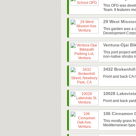
This OFG was devel
Team. It features mos
29 West Missio
This garden was a 
Development Corpora
Ventura-Ojai Bi
This joint project w
non-native shrubs in
3432 Brokenhill
Front and back CA n
10028 Lakevista
Front and back yard
106 Cinnamon O
This mostly grass fr
Mediterranean type 