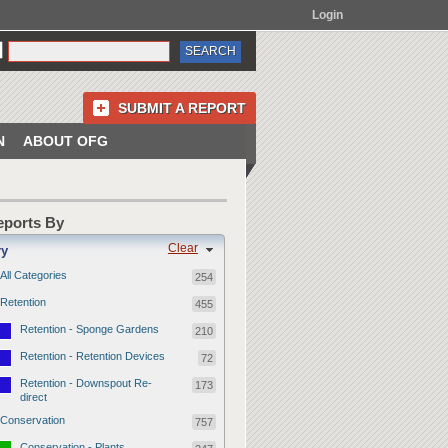
Login
SUBMIT A REPORT
N
ABOUT OFG
Reports By
Clear
ry
All Categories
254
Retention
455
Retention - Sponge Gardens
210
Retention - Retention Devices
72
Retention - Downspout Re-
173
direct
Conservation
757
Conservation - Plants