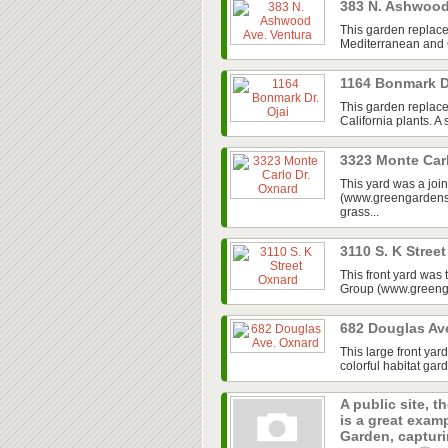
383 N. Ashwood
This garden replace
Mediterranean and Ca
1164 Bonmark D
This garden replaced
California plants. A
3323 Monte Car
This yard was a jo
(www.greengardensg
grass...
3110 S. K Stree
This front yard was
Group (www.greenga
682 Douglas Av
This large front ya
colorful habitat gar
A public site, t
is a great exam
Garden, capturin