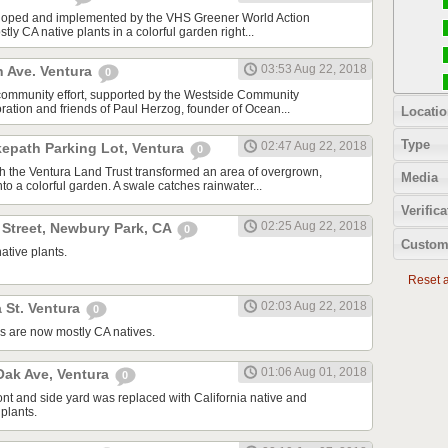
oped and implemented by the VHS Greener World Action
tly CA native plants in a colorful garden right...
03:53 Aug 22, 2018
n Ave. Ventura
0
community effort, supported by the Westside Community
tion and friends of Paul Herzog, founder of Ocean...
Locatio
Type
02:47 Aug 22, 2018
kepath Parking Lot, Ventura
0
ith the Ventura Land Trust transformed an area of overgrown,
Media
to a colorful garden. A swale catches rainwater...
Verifica
02:25 Aug 22, 2018
 Street, Newbury Park, CA
0
Custom
ative plants.
Reset al
02:03 Aug 22, 2018
 St. Ventura
0
s are now mostly CA natives.
01:06 Aug 01, 2018
ak Ave, Ventura
0
ont and side yard was replaced with California native and
plants.