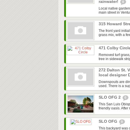
rainwater!
0
Local native garden 
main street in Ventur
315 Howard Stre
The front yard initi
grass mix, with a f
471 Colby Circl
Removed turf grass,
tree in sidewalk str
272 Dalton St. 
local designer 
Downspouts are dire
used. There is a sup
SLO OFG 2
0
This San Luis Obisp
friendly oasis. After
SLO OFG
0
This backyard was 