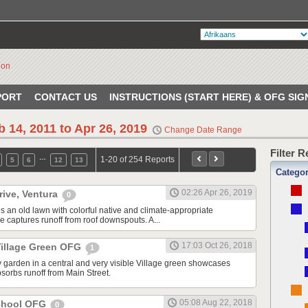
PORT
CONTACT US
INSTRUCTIONS (START HERE) & OFG SIG
b 14, 2011 to Apr 26, 2019
Change Date Range
Filter 
…
1-20 of 254 Reports
5
6
12
13
Catego
02:26 Apr 26, 2019
rive, Ventura
0
s an old lawn with colorful native and climate-appropriate
e captures runoff from roof downspouts. A...
17:03 Oct 26, 2018
illage Green OFG
1
 garden in a central and very visible Village green showcases
sorbs runoff from Main Street.
05:08 Aug 22, 2018
School OFG
0