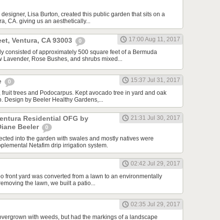
designer, Lisa Burton, created this public garden that sits on a
a, CA. giving us an aesthetically...
17:00 Aug 11, 2017
et, Ventura, CA 93003
0
ally consisted of approximately 500 square feet of a Bermuda
ew Lavender, Rose Bushes, and shrubs mixed...
15:37 Jul 31, 2017
e
0
 fruit trees and Podocarpus. Kept avocado tree in yard and oak
ip. Design by Beeler Healthy Gardens,...
Ventura Residential OFG by
21:31 Jul 30, 2017
Diane Beeler
0
cted into the garden with swales and mostly natives were
plemental Netafim drip irrigation system.
02:42 Jul 29, 2017
o front yard was converted from a lawn to an environmentally
 removing the lawn, we built a patio...
02:35 Jul 29, 2017
overgrown with weeds, but had the markings of a landscape