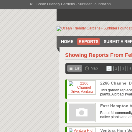
»
Ocean Friendly Gardens - Surfrider Foundation
HOME
REPORTS
SUBMIT A RE
Showing Reports From
Fe
List
Map
1
2
3
4
2266 Channel D
This garden replace
plants. A broad swal
East Hampton V
Beautiful community
native plants and ab
Ventura High 