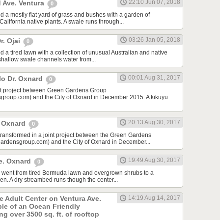
22:10 Jun 07, 2018
 Ave. Ventura
0
d a mostly flat yard of grass and bushes with a garden of
lifornia native plants. A swale runs through...
03:26 Jan 05, 2018
r. Ojai
0
 a tired lawn with a collection of unusual Australian and native
 shallow swale channels water from...
00:01 Aug 31, 2017
lo Dr. Oxnard
0
int project between Green Gardens Group
roup.com) and the City of Oxnard in December 2015. A kikuyu
20:13 Aug 30, 2017
t Oxnard
0
 transformed in a joint project between the Green Gardens
rdensgroup.com) and the City of Oxnard in December...
19:49 Aug 30, 2017
e. Oxnard
0
rd went from tired Bermuda lawn and overgrown shrubs to a
den. A dry streambed runs though the center...
he Adult Center on Ventura Ave.
14:19 Aug 14, 2017
ple of an Ocean Friendly
g over 3500 sq. ft. of rooftop