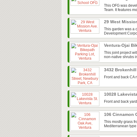
This OFG was devel
Team. It features mos
29 West Missio
This garden was a 
Development Corpora
Ventura-Ojai Bi
This joint project w
non-native shrubs in
3432 Brokenhill
Front and back CA n
10028 Lakevista
Front and back yard
106 Cinnamon O
This mostly grass fr
Mediterranean type 