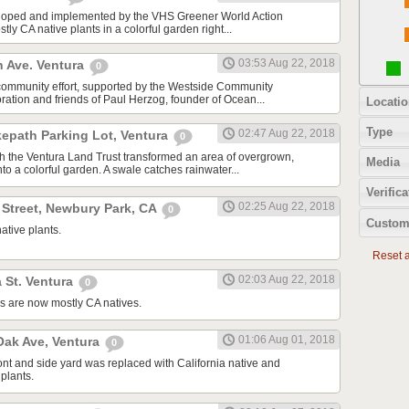
oped and implemented by the VHS Greener World Action
tly CA native plants in a colorful garden right...
03:53 Aug 22, 2018
n Ave. Ventura
0
community effort, supported by the Westside Community
tion and friends of Paul Herzog, founder of Ocean...
Locatio
Type
02:47 Aug 22, 2018
kepath Parking Lot, Ventura
0
ith the Ventura Land Trust transformed an area of overgrown,
Media
to a colorful garden. A swale catches rainwater...
Verifica
02:25 Aug 22, 2018
 Street, Newbury Park, CA
0
Custom
ative plants.
Reset al
02:03 Aug 22, 2018
 St. Ventura
0
s are now mostly CA natives.
01:06 Aug 01, 2018
ak Ave, Ventura
0
ont and side yard was replaced with California native and
plants.