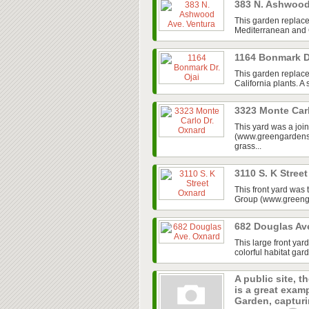
383 N. Ashwood
This garden replace
Mediterranean and Ca
1164 Bonmark D
This garden replaced
California plants. A
3323 Monte Car
This yard was a jo
(www.greengardensg
grass...
3110 S. K Stree
This front yard was
Group (www.greenga
682 Douglas Av
This large front ya
colorful habitat gar
A public site, t
is a great exam
Garden, capturin