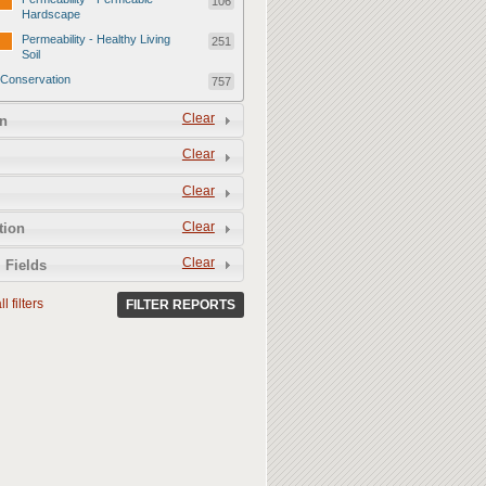
106
Hardscape
Permeability - Healthy Living
251
Soil
Conservation
757
Conservation - Mulch
247
Clear
n
Conservation - Turf Areas
47
Clear
Conservation - Plants
247
Clear
Conservation - Water Features
62
Clear
Conservation - Irrigation
tion
154
Clear
 Fields
l filters
FILTER REPORTS