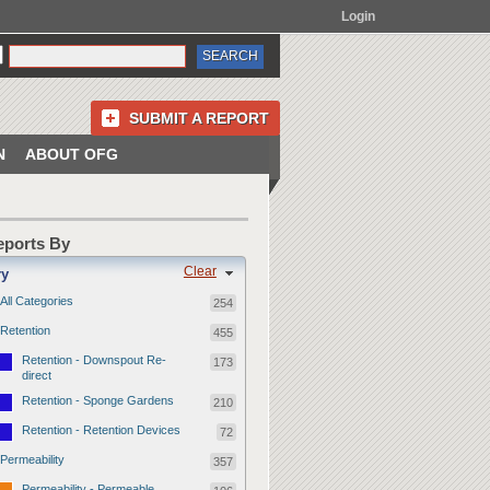
Login
SUBMIT A REPORT
N
ABOUT OFG
Reports By
Clear
ry
All Categories
254
Retention
455
Retention - Downspout Re-
173
direct
Retention - Sponge Gardens
210
Retention - Retention Devices
72
Permeability
357
Permeability - Permeable