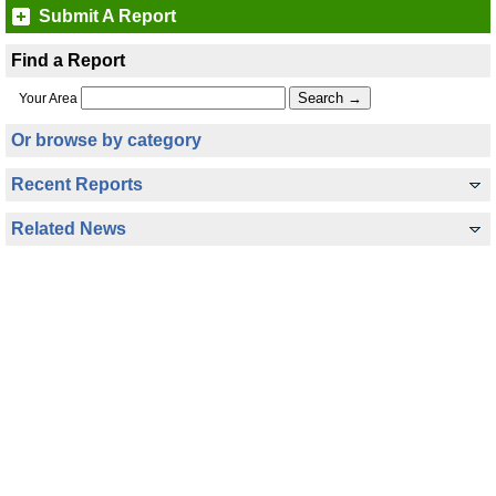
Submit A Report
Find a Report
Your Area
Or browse by category
Recent Reports
Related News