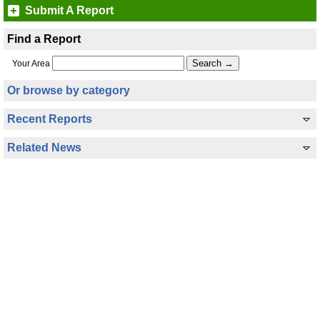
Submit A Report
Find a Report
Your Area
Or browse by category
Recent Reports
Related News