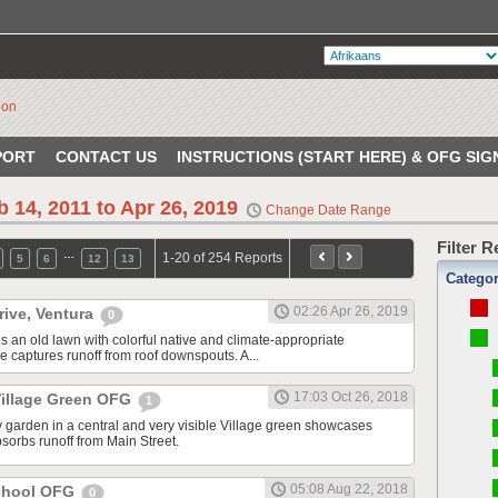
PORT
CONTACT US
INSTRUCTIONS (START HERE) & OFG SIG
b 14, 2011 to Apr 26, 2019
Change Date Range
Filter 
…
1-20 of 254 Reports
5
6
12
13
Catego
02:26 Apr 26, 2019
rive, Ventura
0
s an old lawn with colorful native and climate-appropriate
e captures runoff from roof downspouts. A...
17:03 Oct 26, 2018
illage Green OFG
1
 garden in a central and very visible Village green showcases
sorbs runoff from Main Street.
05:08 Aug 22, 2018
School OFG
0