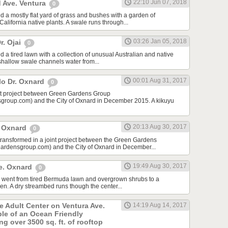
22:10 Jun 07, 2018
 Ave. Ventura
0
d a mostly flat yard of grass and bushes with a garden of
lifornia native plants. A swale runs through...
03:26 Jan 05, 2018
r. Ojai
0
 a tired lawn with a collection of unusual Australian and native
 shallow swale channels water from...
00:01 Aug 31, 2017
lo Dr. Oxnard
0
int project between Green Gardens Group
roup.com) and the City of Oxnard in December 2015. A kikuyu
20:13 Aug 30, 2017
t Oxnard
0
 transformed in a joint project between the Green Gardens
rdensgroup.com) and the City of Oxnard in December...
19:49 Aug 30, 2017
e. Oxnard
0
rd went from tired Bermuda lawn and overgrown shrubs to a
den. A dry streambed runs though the center...
he Adult Center on Ventura Ave.
14:19 Aug 14, 2017
ple of an Ocean Friendly
g over 3500 sq. ft. of rooftop