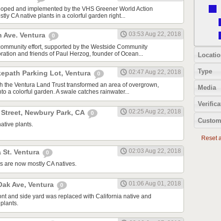
oped and implemented by the VHS Greener World Action
tly CA native plants in a colorful garden right...
03:53 Aug 22, 2018
n Ave. Ventura
0
community effort, supported by the Westside Community
tion and friends of Paul Herzog, founder of Ocean...
Locatio
Type
02:47 Aug 22, 2018
kepath Parking Lot, Ventura
0
ith the Ventura Land Trust transformed an area of overgrown,
Media
to a colorful garden. A swale catches rainwater...
Verifica
02:25 Aug 22, 2018
 Street, Newbury Park, CA
0
Custom
ative plants.
Reset al
02:03 Aug 22, 2018
 St. Ventura
0
s are now mostly CA natives.
01:06 Aug 01, 2018
ak Ave, Ventura
0
ont and side yard was replaced with California native and
plants.