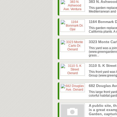
383 N. Ashwood
This garden replace
Mediterranean and Ca
1164 Bonmark D
This garden replaced
California plants. A
3323 Monte Car
This yard was a jo
(www.greengardensg
grass...
3110 S. K Stree
This front yard was
Group (www.greenga
682 Douglas Av
This large front ya
colorful habitat gar
A public site, t
is a great exam
Garden, capturin