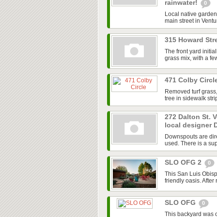
rainwater!
0
Local native garden 
main street in Ventur
315 Howard Stre
The front yard initi
grass mix, with a f
471 Colby Circl
Removed turf grass,
tree in sidewalk str
272 Dalton St. 
local designer 
Downspouts are dire
used. There is a sup
SLO OFG 2
0
This San Luis Obisp
friendly oasis. After
SLO OFG
0
This backyard was 