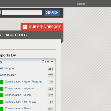
Login
SUBMIT A REPORT
N
ABOUT OFG
Reports By
Clear
ry
All Categories
254
Conservation
757
Conservation - Water Features
62
Conservation - Irrigation
154
Conservation - Mulch
247
Conservation - Turf Areas
47
Conservation - Plants
247