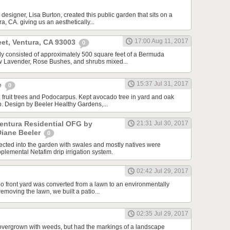
designer, Lisa Burton, created this public garden that sits on a
a, CA. giving us an aesthetically...
17:00 Aug 11, 2017
et, Ventura, CA 93003
0
ally consisted of approximately 500 square feet of a Bermuda
ew Lavender, Rose Bushes, and shrubs mixed...
15:37 Jul 31, 2017
e
0
 fruit trees and Podocarpus. Kept avocado tree in yard and oak
ip. Design by Beeler Healthy Gardens,...
Ventura Residential OFG by
21:31 Jul 30, 2017
Diane Beeler
0
cted into the garden with swales and mostly natives were
plemental Netafim drip irrigation system.
02:42 Jul 29, 2017
o front yard was converted from a lawn to an environmentally
 removing the lawn, we built a patio...
02:35 Jul 29, 2017
overgrown with weeds, but had the markings of a landscape