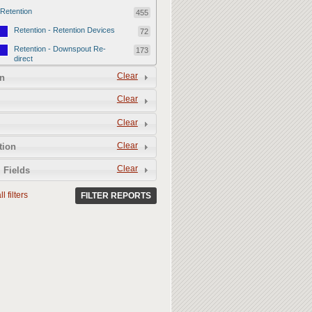
Retention
455
Retention - Retention Devices
72
Retention - Downspout Re-
173
direct
Retention - Sponge Gardens
Clear
210
n
Permeability
357
Clear
Permeability - Permeable
106
Clear
Hardscape
Permeability - Healthy Living
251
Clear
tion
Soil
Clear
 Fields
l filters
FILTER REPORTS