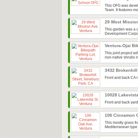
This OFG was devel
Team. It features mos
29 West Missio
This garden was a 
Development Corpora
Ventura-Ojai Bi
This joint project w
non-native shrubs in
3432 Brokenhill
Front and back CA n
10028 Lakevista
Front and back yard
106 Cinnamon O
This mostly grass fr
Mediterranean type 