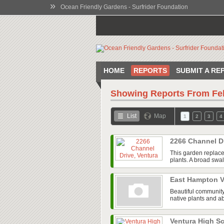
»
Ocean Friendly Gardens - Surfrider Foundation
HOME
REPORTS
SUBMIT A RE
Showing Reports From
Fe
List
Map
1
2
3
4
2266 Channel D
This garden replace
plants. A broad swal
East Hampton V
Beautiful community
native plants and ab
Ventura High 