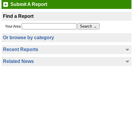
Submit A Report
Find a Report
Your Area
Or browse by category
Recent Reports
Related News