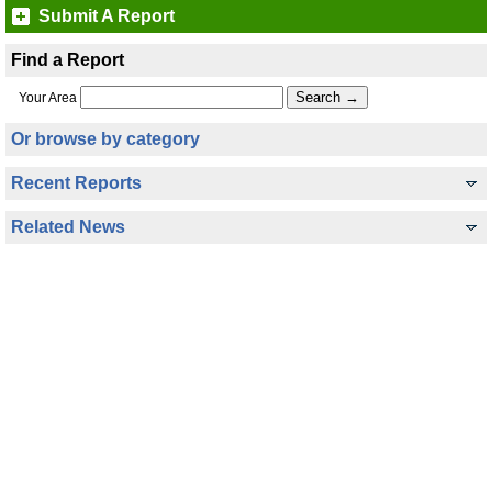
Submit A Report
Find a Report
Your Area
Or browse by category
Recent Reports
Related News