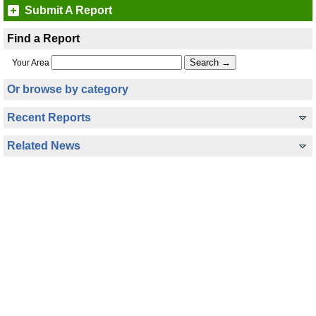
Submit A Report
Find a Report
Your Area
Or browse by category
Recent Reports
Related News