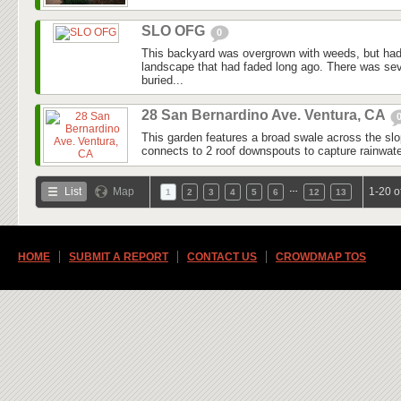
SLO OFG
0
This backyard was overgrown with weeds, but had
landscape that had faded long ago. There was seve
buried...
28 San Bernardino Ave. Ventura, CA
This garden features a broad swale across the slo
connects to 2 roof downspouts to capture rainwater
…
List
Map
1-20 o
1
2
3
4
5
6
12
13
HOME
SUBMIT A REPORT
CONTACT US
CROWDMAP TOS