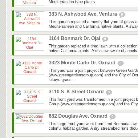
Mediterranean type plants.
383 N. Ashwood Ave. Ventura
0
This garden replaced a mostly flat yard of grass 
Mediterranean and California native plants. A swal
1164 Bonmark Dr. Ojai
0
This garden replaced a tired lawn with a collectio
native California plants. A shallow swale channels
3323 Monte Carlo Dr. Oxnard
0
This yard was a joint project between Green Gar
(www.greengardensgroup.com) and the City of Ox
kikuyu grass...
3110 S. K Street Oxnard
0
This front yard was transformed in a joint projec
Group (www.greengardensgroup.com) and the City
682 Douglas Ave. Oxnard
0
This large front yard went from tired Bermuda law
colorful habitat garden. A dry streambed runs thoug