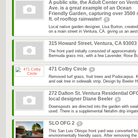
A public site, the Adult Center on Vent
Ave. is a great example of an Ocean
Friendly Garden, capturing over 3500 
ft. of rooftop rainwater!
0
Local native garden designer, Lisa Burton, created 
on a main street in Ventura, CA. giving us an aesth
315 Howard Street, Ventura, CA 93003
The front yard initially consisted of approximately
Bermuda grass mix, with a few Lavender, Rose Bu
471 Colby Circle
0
Removed turf grass, fruit trees and Podocarpus. K
and oak tree in sidewalk strip. Design by Beeler H
272 Dalton St. Ventura Residential OF
local designer Diane Beeler
0
Downspouts are directed into the garden with swa
used. There is a supplemental Netafim drip irrigat
SLO OFG 2
0
This San Luis Obispo front yard was converted fr
environmentally friendly oasis. After removing the l