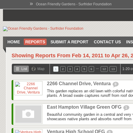
»
Ocean Friendly Gardens - Surfrider Foundation
HOME
REPORTS
SUBMIT A REPORT
CONTACT US
IN
Showing Reports From
Feb 14, 2011 to Apr 26, 
…
List
Map
1-20 o
1
2
3
4
5
6
12
13
2266 Channel Drive, Ventura
0
This garden replaces an old lawn with colorful nat
plants. A broad swale captures runoff from roof do
East Hampton Village Green OFG
1
Beautiful community garden in a central and very v
showcases native plants and absorbs runoff from 
Ventura High School OFG
0