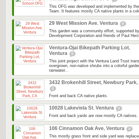
This OFG was developed and implemented by the
Team. It features mostly CA native plants in a colo
29 West Mission Ave. Ventura
0
This garden was a community effort, supported 
Development Corporation and friends of Paul Herz
Ventura-Ojai Bikepath Parking Lot,
Ventura
0
This joint project with the Ventura Land Trust tra
overgrown, non-native shrubs into a colorful gard
rainwater...
3432 Brokenhill Street, Newbury Park,
0
Front and back CA native plants.
10028 Lakevista St. Ventura
0
Front and back yards are now mostly CA natives.
106 Cinnamon Oak Ave, Ventura
0
This mostly grass front and side yard was replaced