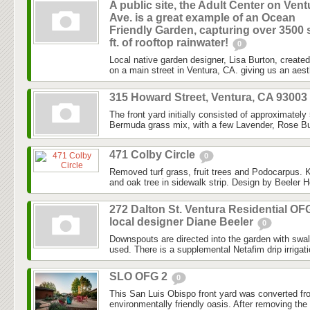
A public site, the Adult Center on Vent
Ave. is a great example of an Ocean
Friendly Garden, capturing over 3500 
ft. of rooftop rainwater!
0
Local native garden designer, Lisa Burton, created 
on a main street in Ventura, CA. giving us an aesth
315 Howard Street, Ventura, CA 93003
The front yard initially consisted of approximately
Bermuda grass mix, with a few Lavender, Rose Bu
471 Colby Circle
0
Removed turf grass, fruit trees and Podocarpus. K
and oak tree in sidewalk strip. Design by Beeler H
272 Dalton St. Ventura Residential OF
local designer Diane Beeler
0
Downspouts are directed into the garden with swa
used. There is a supplemental Netafim drip irrigat
SLO OFG 2
0
This San Luis Obispo front yard was converted fr
environmentally friendly oasis. After removing the l