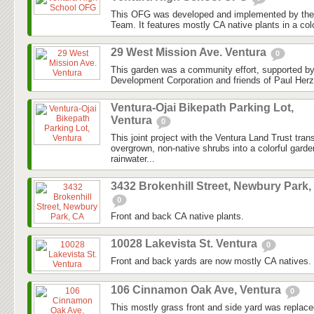
This OFG was developed and implemented by the
Team. It features mostly CA native plants in a colo
29 West Mission Ave. Ventura
0
This garden was a community effort, supported 
Development Corporation and friends of Paul Herz
Ventura-Ojai Bikepath Parking Lot,
Ventura
0
This joint project with the Ventura Land Trust tra
overgrown, non-native shrubs into a colorful gard
rainwater...
3432 Brokenhill Street, Newbury Park,
0
Front and back CA native plants.
10028 Lakevista St. Ventura
0
Front and back yards are now mostly CA natives.
106 Cinnamon Oak Ave, Ventura
0
This mostly grass front and side yard was replaced