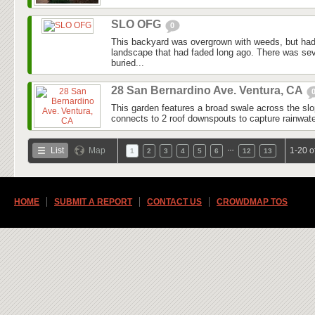
SLO OFG
0
This backyard was overgrown with weeds, but had
landscape that had faded long ago. There was seve
buried...
28 San Bernardino Ave. Ventura, CA
This garden features a broad swale across the slo
connects to 2 roof downspouts to capture rainwater
…
List
Map
1-20 o
1
2
3
4
5
6
12
13
HOME
SUBMIT A REPORT
CONTACT US
CROWDMAP TOS