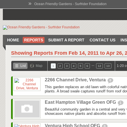
»
Ocean Friendly Gardens - Surfrider Foundation
HOME
REPORTS
SUBMIT A REPORT
CONTACT US
IN
Showing Reports From
Feb 14, 2011 to Apr 26, 
…
List
Map
1-20 o
1
2
3
4
5
6
12
13
2266 Channel Drive, Ventura
0
This garden replaces an old lawn with colorful nat
plants. A broad swale captures runoff from roof do
East Hampton Village Green OFG
1
Beautiful community garden in a central and very v
showcases native plants and absorbs runoff from 
Ventura High School OFG
0