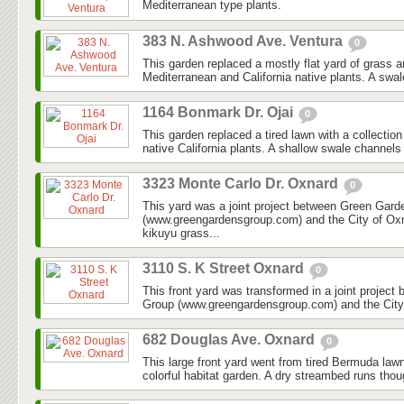
Mediterranean type plants.
383 N. Ashwood Ave. Ventura
0
This garden replaced a mostly flat yard of grass 
Mediterranean and California native plants. A swal
1164 Bonmark Dr. Ojai
0
This garden replaced a tired lawn with a collectio
native California plants. A shallow swale channels
3323 Monte Carlo Dr. Oxnard
0
This yard was a joint project between Green Gar
(www.greengardensgroup.com) and the City of Ox
kikuyu grass...
3110 S. K Street Oxnard
0
This front yard was transformed in a joint projec
Group (www.greengardensgroup.com) and the City
682 Douglas Ave. Oxnard
0
This large front yard went from tired Bermuda law
colorful habitat garden. A dry streambed runs thoug