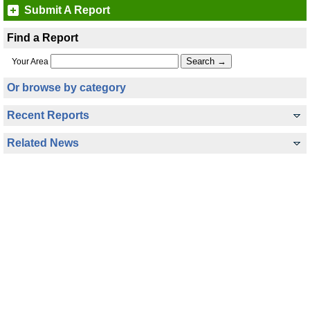
Submit A Report
Find a Report
Your Area
Or browse by category
Recent Reports
Related News