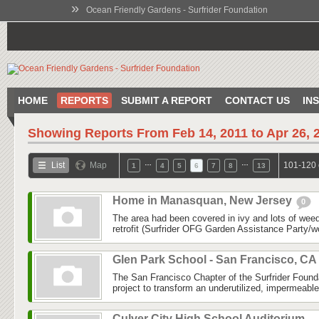
»
Ocean Friendly Gardens - Surfrider Foundation
HOME
REPORTS
SUBMIT A REPORT
CONTACT US
IN
Showing Reports From
Feb 14, 2011 to Apr 26, 
…
…
List
Map
101-120 
1
4
5
6
7
8
13
Home in Manasquan, New Jersey
0
The area had been covered in ivy and lots of weed
retrofit (Surfrider OFG Garden Assistance Party/
Glen Park School - San Francisco, CA
The San Francisco Chapter of the Surfrider Foun
project to transform an underutilized, impermeabl
Culver City High School Auditorium -