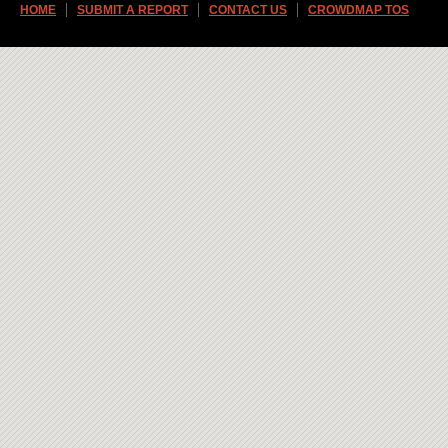
HOME
SUBMIT A REPORT
CONTACT US
CROWDMAP TOS