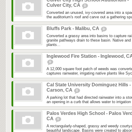
Culver City, CA
0
Converted an unused, ivy-covered area into a spa
the auditorium's roof and carve out a gathering spa
Bluffs Park - Malibu, CA
0
Converted a grassy area into basins to capture r
granite pathways drain to these basin. Native and 
plants...
Inglewood Fire Station - Inglewood, C
0
A 12,000 square foot patch of weeds was converte
captures rainwater, irrigating native plants like S
Cal State University Dominguez Hills -
Carson, CA
0
A parking lot that had directed rainwater into a sto
an opening in a curb that allows water to irrigation 
Palos Verdes High School - Palos Ver
CA
0
A rectangularly-shaped, grassy and weedy courtya
beautiful landscape. Basins were created to absorb 