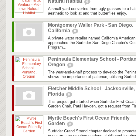
Natural Habitat
0
A small yard converted from ugly grasses to a hab
aesthetic to look at and that butterflies enjoy.
Montgomery Waller Park - San Diego,
California
0
A private water retailer named California America
approached the Surfrider-San Diego Chapter's Oc
Program...
Peninsula Elementary School - Portla
Oregon
0
The year-and-a-half process to develop the Peni
shows the importance of patience, utilizing Surfrid
Fletcher Middle School - Jacksonville,
Florida
0
This project got started when Surfrider-First Coa
Garden Chair, Paul Hayden, got a request from Fle
Myrtle Beach's First Ocean Friendly
Garden
0
Surfrider Grand Strand chapter decided to promo
in our area by creating gardens at different locatio