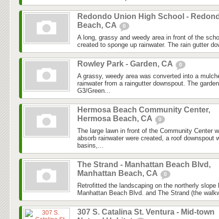
Redondo Union High School - Redon
Beach, CA
0
A long, grassy and weedy area in front of the sc
created to sponge up rainwater. The rain gutter d
Rowley Park - Garden, CA
0
A grassy, weedy area was converted into a mulch
rainwater from a raingutter downspout. The garde
G3/Green...
Hermosa Beach Community Center,
Hermosa Beach, CA
0
The large lawn in front of the Community Center 
absorb rainwater were created, a roof downspout w
basins,...
The Strand - Manhattan Beach Blvd,
Manhattan Beach, CA
0
Retrofitted the landscaping on the northerly slope 
Manhattan Beach Blvd. and The Strand (the walkw
307 S. Catalina St. Ventura - Mid-town