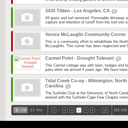
3435 Tilden - Los Angeles, CA
0
All grass and turf removed. Permeable driveway 
capture and retention of runoff from the roof into a 
Venice McLauglin Community Corner
This is a community effort to rehabilitate the Nor
McLaughlin. This corner has been neglected and fo
Carmel Point - Drought Tolerant
0
This Carmel cottage was with lawn, hedges and b
patio when we arrived 4 years ago. We have transf
Tidal Creek Co-op - Wilmington, North
Carolina
1
The Surfrider Club at the University of North Car
worked with the Surfrider-Cape Fear Chapter membe
…
…
List
Map
101-120 
1
4
5
6
7
8
13