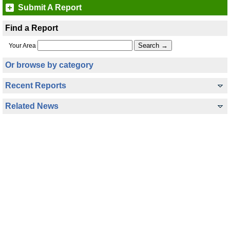
Submit A Report
Find a Report
Your Area
Or browse by category
Recent Reports
Related News