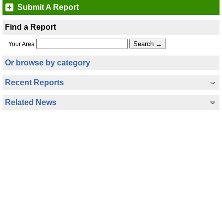
Submit A Report
Find a Report
Your Area
Or browse by category
Recent Reports
Related News