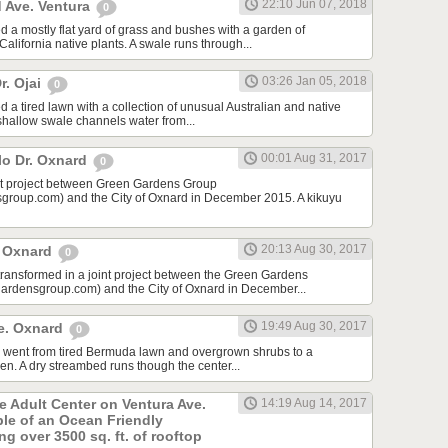
22:10 Jun 07, 2018
 Ave. Ventura
0
d a mostly flat yard of grass and bushes with a garden of
lifornia native plants. A swale runs through...
03:26 Jan 05, 2018
r. Ojai
0
 a tired lawn with a collection of unusual Australian and native
 shallow swale channels water from...
00:01 Aug 31, 2017
lo Dr. Oxnard
0
int project between Green Gardens Group
roup.com) and the City of Oxnard in December 2015. A kikuyu
20:13 Aug 30, 2017
t Oxnard
0
 transformed in a joint project between the Green Gardens
rdensgroup.com) and the City of Oxnard in December...
19:49 Aug 30, 2017
e. Oxnard
0
rd went from tired Bermuda lawn and overgrown shrubs to a
den. A dry streambed runs though the center...
he Adult Center on Ventura Ave.
14:19 Aug 14, 2017
ple of an Ocean Friendly
g over 3500 sq. ft. of rooftop