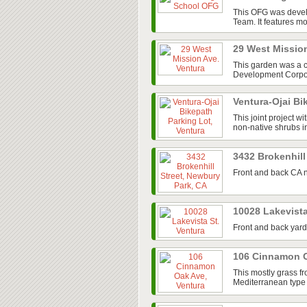
This OFG was devel
Team. It features mos
29 West Missio
This garden was a 
Development Corpora
Ventura-Ojai Bi
This joint project w
non-native shrubs in
3432 Brokenhill
Front and back CA n
10028 Lakevista
Front and back yard
106 Cinnamon O
This mostly grass fr
Mediterranean type 