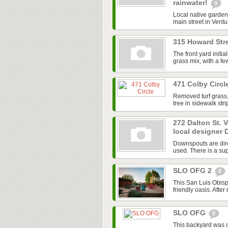
rainwater!
0
Local native garden 
main street in Ventur
315 Howard Stre
The front yard initi
grass mix, with a f
471 Colby Circl
Removed turf grass,
tree in sidewalk str
272 Dalton St. 
local designer 
Downspouts are dire
used. There is a sup
SLO OFG 2
0
This San Luis Obisp
friendly oasis. After
SLO OFG
0
This backyard was 