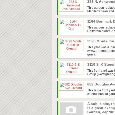
383 N. Ashwood
This garden replace
Mediterranean and Ca
1164 Bonmark D
This garden replaced
California plants. A
3323 Monte Car
This yard was a jo
(www.greengardensg
grass...
3110 S. K Stree
This front yard was
Group (www.greenga
682 Douglas Av
This large front ya
colorful habitat gar
A public site, t
is a great exam
Garden, capturin