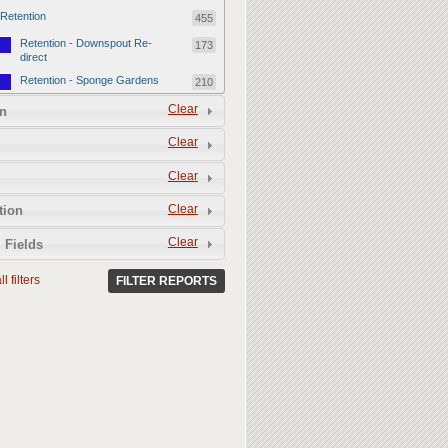
Retention
455
Retention - Downspout Re-
173
direct
Retention - Sponge Gardens
210
Retention - Retention Devices
Clear
72
n
Permeability
357
Clear
Permeability - Healthy Living
251
Clear
Soil
Permeability - Permeable
106
Clear
tion
Hardscape
Clear
 Fields
l filters
FILTER REPORTS