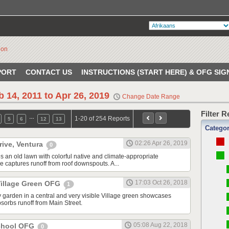
PORT
CONTACT US
INSTRUCTIONS (START HERE) & OFG SIG
b 14, 2011 to Apr 26, 2019
Change Date Range
Filter 
…
1-20 of 254 Reports
5
6
12
13
Catego
02:26 Apr 26, 2019
rive, Ventura
0
s an old lawn with colorful native and climate-appropriate
e captures runoff from roof downspouts. A...
17:03 Oct 26, 2018
illage Green OFG
1
 garden in a central and very visible Village green showcases
sorbs runoff from Main Street.
05:08 Aug 22, 2018
School OFG
0