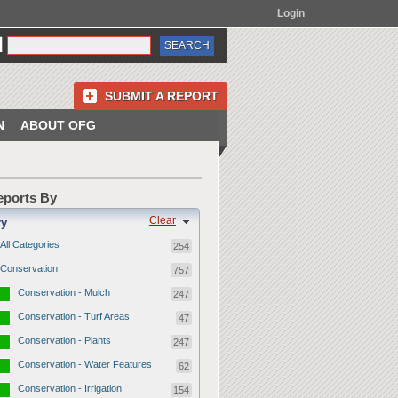
Login
SUBMIT A REPORT
N
ABOUT OFG
Reports By
Clear
ry
All Categories
254
Conservation
757
Conservation - Mulch
247
Conservation - Turf Areas
47
Conservation - Plants
247
Conservation - Water Features
62
Conservation - Irrigation
154