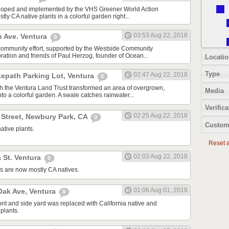
oped and implemented by the VHS Greener World Action
tly CA native plants in a colorful garden right...
03:53 Aug 22, 2018
n Ave. Ventura
0
community effort, supported by the Westside Community
tion and friends of Paul Herzog, founder of Ocean...
Locatio
Type
02:47 Aug 22, 2018
kepath Parking Lot, Ventura
0
ith the Ventura Land Trust transformed an area of overgrown,
Media
to a colorful garden. A swale catches rainwater...
Verifica
02:25 Aug 22, 2018
 Street, Newbury Park, CA
0
Custom
ative plants.
Reset al
02:03 Aug 22, 2018
 St. Ventura
0
s are now mostly CA natives.
01:06 Aug 01, 2018
ak Ave, Ventura
0
ont and side yard was replaced with California native and
plants.