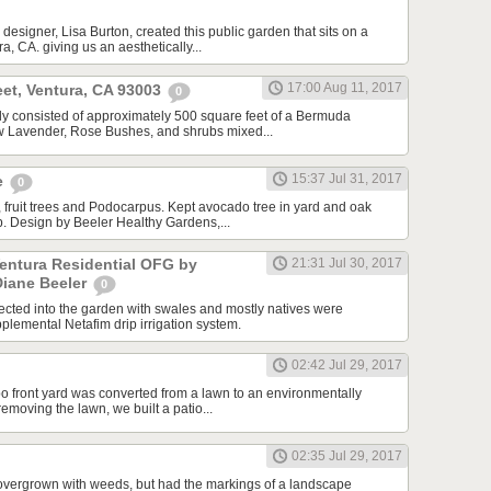
designer, Lisa Burton, created this public garden that sits on a
a, CA. giving us an aesthetically...
17:00 Aug 11, 2017
et, Ventura, CA 93003
0
ally consisted of approximately 500 square feet of a Bermuda
ew Lavender, Rose Bushes, and shrubs mixed...
15:37 Jul 31, 2017
e
0
 fruit trees and Podocarpus. Kept avocado tree in yard and oak
ip. Design by Beeler Healthy Gardens,...
Ventura Residential OFG by
21:31 Jul 30, 2017
Diane Beeler
0
cted into the garden with swales and mostly natives were
plemental Netafim drip irrigation system.
02:42 Jul 29, 2017
o front yard was converted from a lawn to an environmentally
 removing the lawn, we built a patio...
02:35 Jul 29, 2017
overgrown with weeds, but had the markings of a landscape