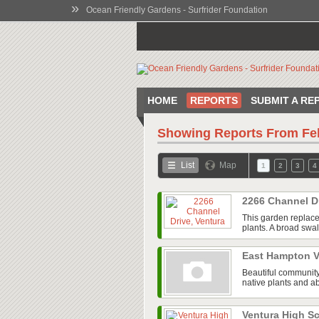
»
Ocean Friendly Gardens - Surfrider Foundation
HOME
REPORTS
SUBMIT A RE
Showing Reports From
Fe
List
Map
1
2
3
4
2266 Channel D
This garden replace
plants. A broad swal
East Hampton V
Beautiful community
native plants and ab
Ventura High 