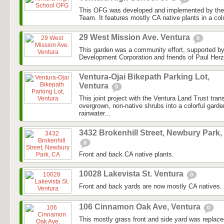
This OFG was developed and implemented by the
Team. It features mostly CA native plants in a colo
29 West Mission Ave. Ventura
0
This garden was a community effort, supported 
Development Corporation and friends of Paul Herz
Ventura-Ojai Bikepath Parking Lot,
Ventura
0
This joint project with the Ventura Land Trust tra
overgrown, non-native shrubs into a colorful gard
rainwater...
3432 Brokenhill Street, Newbury Park,
0
Front and back CA native plants.
10028 Lakevista St. Ventura
0
Front and back yards are now mostly CA natives.
106 Cinnamon Oak Ave, Ventura
0
This mostly grass front and side yard was replaced