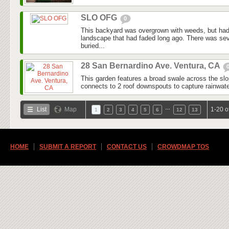
SLO OFG
0
This backyard was overgrown with weeds, but had
landscape that had faded long ago. There was seve
buried...
28 San Bernardino Ave. Ventura, CA
This garden features a broad swale across the slo
connects to 2 roof downspouts to capture rainwater
…
List
Map
1-20 o
1
2
3
4
5
6
12
13
HOME
SUBMIT A REPORT
CONTACT US
CROWDMAP TOS