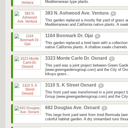
Mediterranean type plants.
383 N. Ashwood Ave. Ventura
0
This garden replaced a mostly flat yard of grass 
Mediterranean and California native plants. A swal
1164 Bonmark Dr. Ojai
0
This garden replaced a tired lawn with a collectio
native California plants. A shallow swale channels
3323 Monte Carlo Dr. Oxnard
0
This yard was a joint project between Green Gar
(www.greengardensgroup.com) and the City of Ox
kikuyu grass...
3110 S. K Street Oxnard
0
This front yard was transformed in a joint projec
Group (www.greengardensgroup.com) and the City
682 Douglas Ave. Oxnard
0
This large front yard went from tired Bermuda law
colorful habitat garden. A dry streambed runs thoug