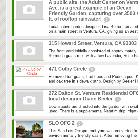
A public site, the Adult Center on Vent
Ave. is a great example of an Ocean
Friendly Garden, capturing over 3500 
ft. of rooftop rainwater!
0
Local native garden designer, Lisa Burton, created 
on a main street in Ventura, CA. giving us an aesth
315 Howard Street, Ventura, CA 93003
The front yard initially consisted of approximately
Bermuda grass mix, with a few Lavender, Rose Bu
471 Colby Circle
0
Removed turf grass, fruit trees and Podocarpus. K
and oak tree in sidewalk strip. Design by Beeler H
272 Dalton St. Ventura Residential OF
local designer Diane Beeler
0
Downspouts are directed into the garden with swa
used. There is a supplemental Netafim drip irrigat
SLO OFG 2
0
This San Luis Obispo front yard was converted fr
environmentally friendly oasis. After removing the l