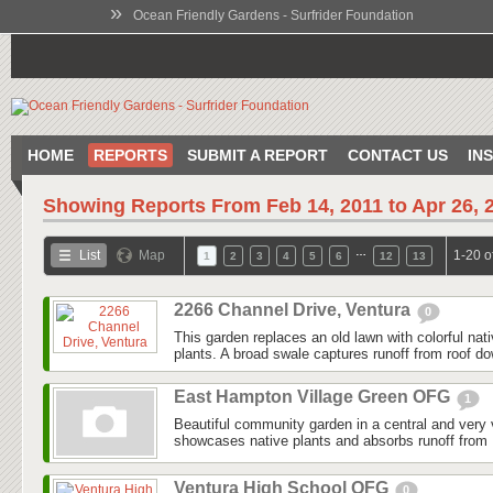
»
Ocean Friendly Gardens - Surfrider Foundation
HOME
REPORTS
SUBMIT A REPORT
CONTACT US
IN
Showing Reports From
Feb 14, 2011 to Apr 26, 
…
List
Map
1-20 o
1
2
3
4
5
6
12
13
2266 Channel Drive, Ventura
0
This garden replaces an old lawn with colorful nat
plants. A broad swale captures runoff from roof do
East Hampton Village Green OFG
1
Beautiful community garden in a central and very v
showcases native plants and absorbs runoff from 
Ventura High School OFG
0