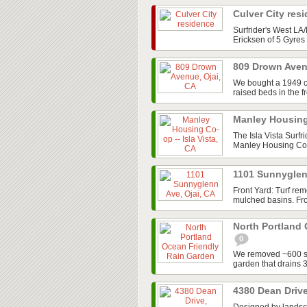
Culver City res
Surfrider's West L
Ericksen of 5 Gyres 
809 Drown Aven
We bought a 1949 cot
raised beds in the f
Manley Housing 
The Isla Vista Surfr
Manley Housing Co-o
1101 Sunnyglen
Front Yard: Turf re
mulched basins. Fron
North Portland
0
We removed ~600 sq/
garden that drains 
4380 Dean Drive