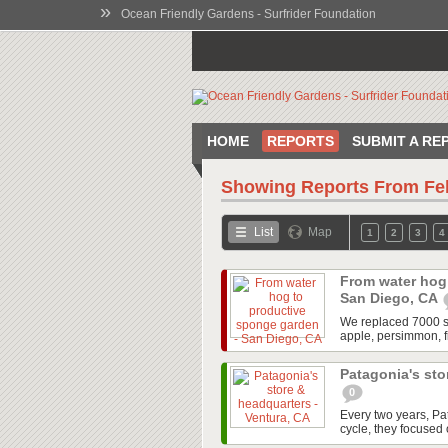
»
Ocean Friendly Gardens - Surfrider Foundation
HOME
REPORTS
SUBMIT A RE
Showing Reports From
Fe
List
Map
1
2
3
4
From water hog
San Diego, CA
We replaced 7000 squ
apple, persimmon, f
Patagonia's sto
0
Every two years, P
cycle, they focused o