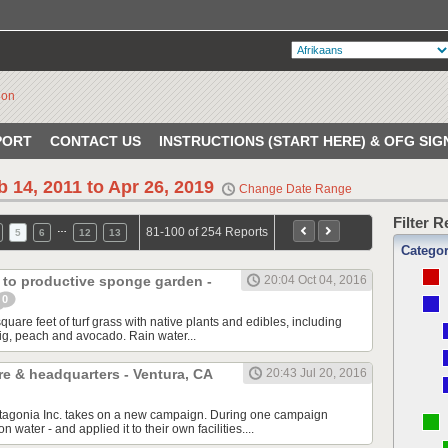
PORT
CONTACT US
INSTRUCTIONS (START HERE) & OFG SIG
b 14, 2011 to Apr 26, 2019
Change Date Range
Filter 
…
81-100 of 254 Reports
5
6
12
13
Catego
 to productive sponge garden -
20:04 Oct 04, 2016
0
are feet of turf grass with native plants and edibles, including
ig, peach and avocado. Rain water...
re & headquarters - Ventura, CA
20:43 Jul 20, 2016
atagonia Inc. takes on a new campaign. During one campaign
n water - and applied it to their own facilities....