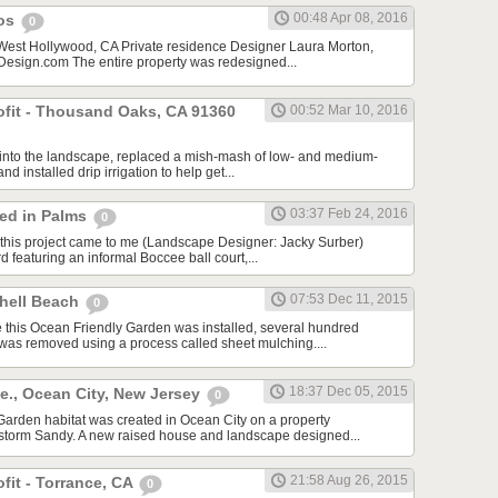
00:48 Apr 08, 2016
cos
0
 West Hollywood, CA Private residence Designer Laura Morton,
sign.com The entire property was redesigned...
rofit - Thousand Oaks, CA 91360
00:52 Mar 10, 2016
f into the landscape, replaced a mish-mash of low- and medium-
nd installed drip irrigation to help get...
03:37 Feb 24, 2016
red in Palms
0
this project came to me (Landscape Designer: Jacky Surber)
d featuring an informal Boccee ball court,...
07:53 Dec 11, 2015
Shell Beach
0
 this Ocean Friendly Garden was installed, several hundred
 was removed using a process called sheet mulching....
18:37 Dec 05, 2015
e., Ocean City, New Jersey
0
arden habitat was created in Ocean City on a property
storm Sandy. A new raised house and landscape designed...
21:58 Aug 26, 2015
ofit - Torrance, CA
0