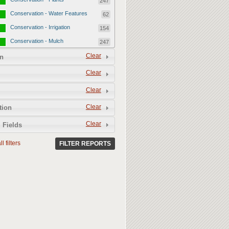
247
Conservation - Water Features
62
Conservation - Irrigation
154
Conservation - Mulch
247
Conservation - Turf Areas
Clear
47
n
Permeability
357
Clear
Permeability - Healthy Living
251
Clear
Soil
Permeability - Permeable
106
Clear
tion
Hardscape
Clear
 Fields
l filters
FILTER REPORTS