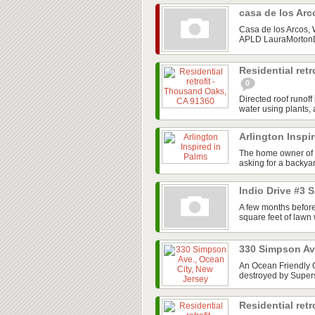
casa de los Ar
Casa de los Arcos,
APLD LauraMortonDe
Residential ret
0
Directed roof runof
water using plants, a
Arlington Inspi
The home owner of 
asking for a backyar
Indio Drive #3 
A few months before
square feet of lawn
330 Simpson Av
An Ocean Friendly G
destroyed by Super
Residential retr