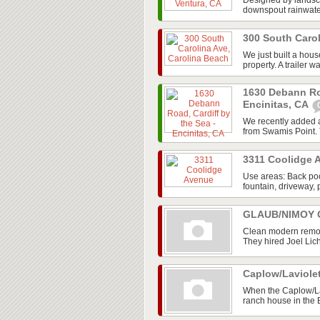
Designed by landsca
downspout rainwater 
300 South Caro
We just built a hou
property. A trailer w
1630 Debann Roa
Encinitas, CA
We recently added a
from Swamis Point. T
3311 Coolidge
Use areas: Back poo
fountain, driveway, 
GLAUB/NIMOY G
Clean modern remod
They hired Joel Lic
Caplow/Laviole
When the Caplow/La
ranch house in the 