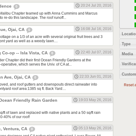
20:24 Jul 20, 2016
idence
0
A/Malibu Chapter teamed up with Anna Cummins and Marcus
to re-do this landscape. The roof runoff...
16:08 Jul 16, 2016
ue, Ojai, CA
0
Locatio
tage on a 1/3 of an acre with several original fruit trees and 3
ront yard as well as a weedy lawn....
Type
22:40 Jul 07, 2016
Co-op -- Isla Vista, CA
0
Media
ider Chapter did their first Ocean Friendly Gardens at the
Verifica
perative, which serves the Univ. of CA at...
Custom
22:33 Jun 01, 2016
n Ave, Ojai, CA
0
moved, and roof gutters and downspouts direct rainwater into
Reset al
tyard roof area:1385 sq ft. Back Yard:...
 Ocean Friendly Rain Garden
19:03 May 26, 2016
ft of lawn and replaced with native plants and a 50 sq/ft rain
30-40% of our roof!
05:13 May 26, 2016
, Ventura, CA
0