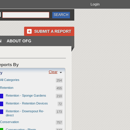
Login
SUBMIT A REPORT
N
ABOUT OFG
Reports By
Clear
ry
All Categories
254
Retention
455
Retention - Sponge Gardens
210
Retention - Retention Devices
72
Retention - Downspout Re-
173
direct
Conservation
757
Conservation - Plants