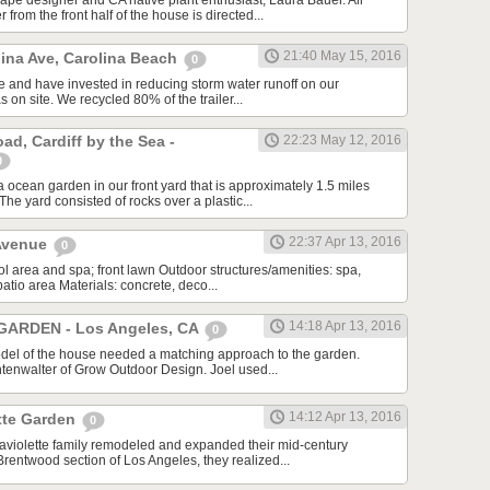
pe designer and CA native plant enthusiast, Laura Bauer. All
from the front half of the house is directed...
21:40 May 15, 2016
lina Ave, Carolina Beach
0
se and have invested in reducing storm water runoff on our
as on site. We recycled 80% of the trailer...
d, Cardiff by the Sea -
22:23 May 12, 2016
0
 ocean garden in our front yard that is approximately 1.5 miles
he yard consisted of rocks over a plastic...
22:37 Apr 13, 2016
 Avenue
0
l area and spa; front lawn Outdoor structures/amenities: spa,
patio area Materials: concrete, deco...
14:18 Apr 13, 2016
ARDEN - Los Angeles, CA
0
el of the house needed a matching approach to the garden.
htenwalter of Grow Outdoor Design. Joel used...
14:12 Apr 13, 2016
tte Garden
0
violette family remodeled and expanded their mid-century
Brentwood section of Los Angeles, they realized...