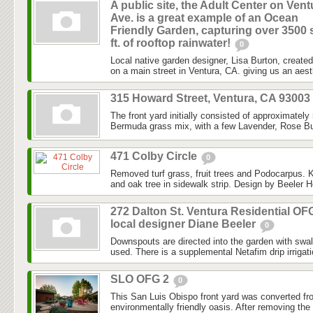
A public site, the Adult Center on Vent
Ave. is a great example of an Ocean
Friendly Garden, capturing over 3500 
ft. of rooftop rainwater!
0
Local native garden designer, Lisa Burton, created 
on a main street in Ventura, CA. giving us an aesth
315 Howard Street, Ventura, CA 93003
The front yard initially consisted of approximately
Bermuda grass mix, with a few Lavender, Rose Bu
471 Colby Circle
0
Removed turf grass, fruit trees and Podocarpus. K
and oak tree in sidewalk strip. Design by Beeler H
272 Dalton St. Ventura Residential OF
local designer Diane Beeler
0
Downspouts are directed into the garden with swa
used. There is a supplemental Netafim drip irrigat
SLO OFG 2
0
This San Luis Obispo front yard was converted fr
environmentally friendly oasis. After removing the l