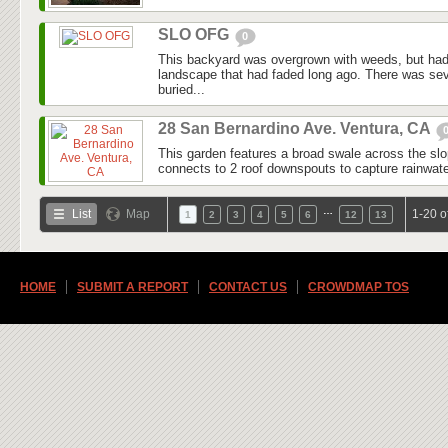
SLO OFG
0
This backyard was overgrown with weeds, but had
landscape that had faded long ago. There was seve
buried...
28 San Bernardino Ave. Ventura, CA
This garden features a broad swale across the slo
connects to 2 roof downspouts to capture rainwater
…
List
Map
1-20 o
1
2
3
4
5
6
12
13
HOME
SUBMIT A REPORT
CONTACT US
CROWDMAP TOS