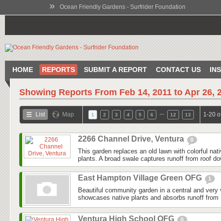
»
Ocean Friendly Gardens - Surfrider Foundation
HOME
REPORTS
SUBMIT A REPORT
CONTACT US
IN
Showing Reports From
Feb 14, 2011 to Apr 26, 
…
List
Map
1-20 o
1
2
3
4
5
6
12
13
2266 Channel Drive, Ventura
0
This garden replaces an old lawn with colorful nat
plants. A broad swale captures runoff from roof do
East Hampton Village Green OFG
1
Beautiful community garden in a central and very v
showcases native plants and absorbs runoff from 
Ventura High School OFG
0