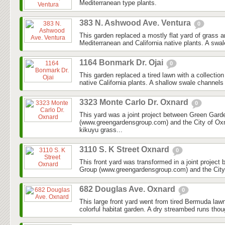
Mediterranean type plants.
383 N. Ashwood Ave. Ventura
0
This garden replaced a mostly flat yard of grass 
Mediterranean and California native plants. A swal
1164 Bonmark Dr. Ojai
0
This garden replaced a tired lawn with a collectio
native California plants. A shallow swale channels
3323 Monte Carlo Dr. Oxnard
0
This yard was a joint project between Green Gar
(www.greengardensgroup.com) and the City of Ox
kikuyu grass...
3110 S. K Street Oxnard
0
This front yard was transformed in a joint projec
Group (www.greengardensgroup.com) and the City
682 Douglas Ave. Oxnard
0
This large front yard went from tired Bermuda law
colorful habitat garden. A dry streambed runs thoug