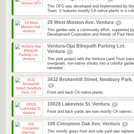
This OFG was developed and implemented by the
Team. It features mostly CA native plants in a colo
29 West Mission Ave. Ventura
0
This garden was a community effort, supported 
Development Corporation and friends of Paul Herz
Ventura-Ojai Bikepath Parking Lot,
Ventura
0
This joint project with the Ventura Land Trust tra
overgrown, non-native shrubs into a colorful gard
rainwater...
3432 Brokenhill Street, Newbury Park,
0
Front and back CA native plants.
10028 Lakevista St. Ventura
0
Front and back yards are now mostly CA natives.
106 Cinnamon Oak Ave, Ventura
0
This mostly grass front and side yard was replaced