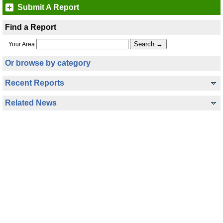
Submit A Report
Find a Report
Your Area
Or browse by category
Recent Reports
Related News