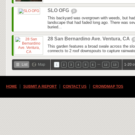
SLO OFG
0
This backyard was overgrown with weeds, but had
landscape that had faded long ago. There was seve
buried...
28 San Bernardino Ave. Ventura, CA
This garden features a broad swale across the slo
connects to 2 roof downspouts to capture rainwater
…
List
Map
1-20 o
1
2
3
4
5
6
12
13
HOME
SUBMIT A REPORT
CONTACT US
CROWDMAP TOS