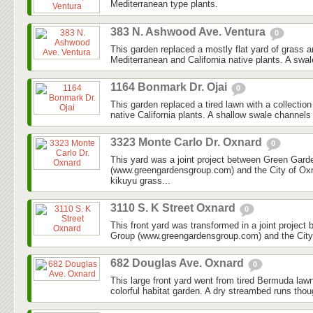
Mediterranean type plants.
383 N. Ashwood Ave. Ventura
0
This garden replaced a mostly flat yard of grass 
Mediterranean and California native plants. A swal
1164 Bonmark Dr. Ojai
0
This garden replaced a tired lawn with a collectio
native California plants. A shallow swale channels
3323 Monte Carlo Dr. Oxnard
0
This yard was a joint project between Green Gar
(www.greengardensgroup.com) and the City of Ox
kikuyu grass...
3110 S. K Street Oxnard
0
This front yard was transformed in a joint projec
Group (www.greengardensgroup.com) and the City
682 Douglas Ave. Oxnard
0
This large front yard went from tired Bermuda law
colorful habitat garden. A dry streambed runs thoug