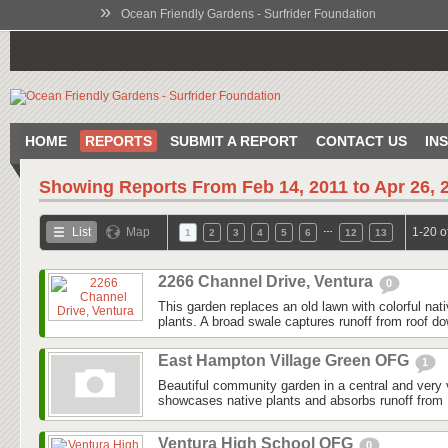
»
Ocean Friendly Gardens - Surfrider Foundation
HOME
REPORTS
SUBMIT A REPORT
CONTACT US
IN
Showing Reports From
Feb 14, 2011 to Apr 26, 
…
List
Map
1-20 o
1
2
3
4
5
6
12
13
2266 Channel Drive, Ventura
0
This garden replaces an old lawn with colorful nat
plants. A broad swale captures runoff from roof do
East Hampton Village Green OFG
1
Beautiful community garden in a central and very v
showcases native plants and absorbs runoff from 
Ventura High School OFG
0