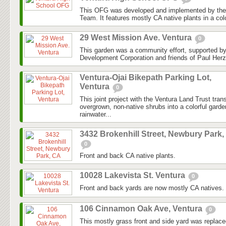
This OFG was developed and implemented by the
Team. It features mostly CA native plants in a colo
29 West Mission Ave. Ventura
0
This garden was a community effort, supported 
Development Corporation and friends of Paul Herz
Ventura-Ojai Bikepath Parking Lot,
Ventura
0
This joint project with the Ventura Land Trust tra
overgrown, non-native shrubs into a colorful gard
rainwater...
3432 Brokenhill Street, Newbury Park,
0
Front and back CA native plants.
10028 Lakevista St. Ventura
0
Front and back yards are now mostly CA natives.
106 Cinnamon Oak Ave, Ventura
0
This mostly grass front and side yard was replaced