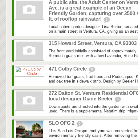
A public site, the Adult Center on Vent
Ave. is a great example of an Ocean
Friendly Garden, capturing over 3500 
ft. of rooftop rainwater!
0
Local native garden designer, Lisa Burton, created 
on a main street in Ventura, CA. giving us an aesth
315 Howard Street, Ventura, CA 93003
The front yard initially consisted of approximately
Bermuda grass mix, with a few Lavender, Rose Bu
471 Colby Circle
0
Removed turf grass, fruit trees and Podocarpus. K
and oak tree in sidewalk strip. Design by Beeler H
272 Dalton St. Ventura Residential OF
local designer Diane Beeler
0
Downspouts are directed into the garden with swa
used. There is a supplemental Netafim drip irrigat
SLO OFG 2
0
This San Luis Obispo front yard was converted fr
environmentally friendly oasis. After removing the l