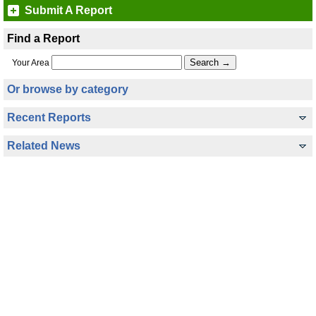
Submit A Report
Find a Report
Your Area
Or browse by category
Recent Reports
Related News